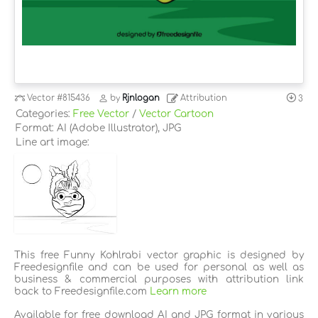
Vector
#815436
by
Rjnlogan
Attribution
3
Categories:
Free Vector
/
Vector Cartoon
Format: AI (Adobe Illustrator), JPG
Line art image:
This free Funny Kohlrabi vector graphic is designed by
Freedesignfile and can be used for personal as well as
business & commercial purposes with attribution link
back to Freedesignfile.com
Learn more
Available for free download AI and JPG format in various