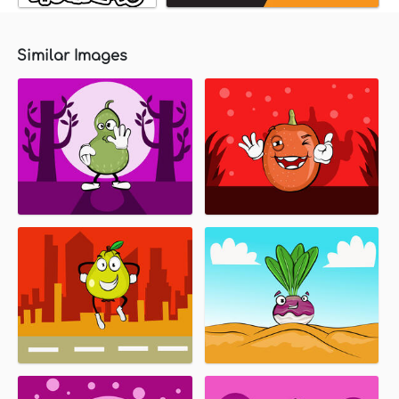
Similar Images