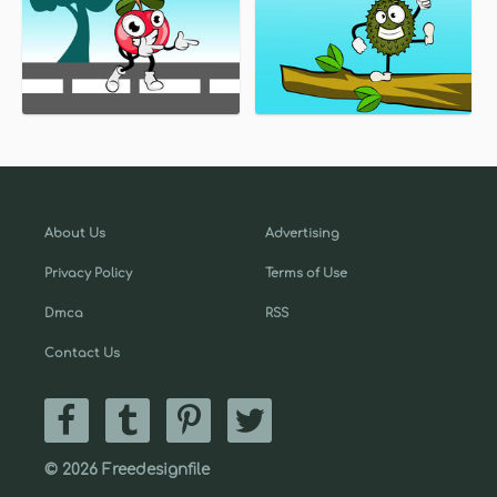
About Us
Advertising
Privacy Policy
Terms of Use
Dmca
RSS
Contact Us
© 2026 Freedesignfile