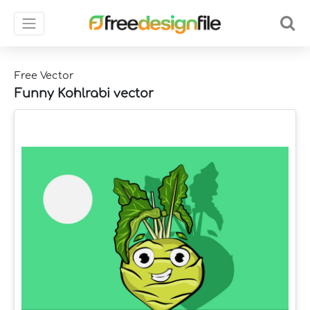
Free Vector
Funny Kohlrabi vector