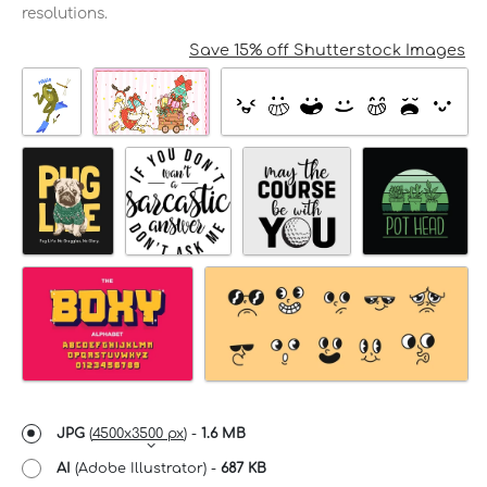
resolutions.
Save 15% off Shutterstock Images
JPG
(
4500x3500 px
) -
1.6 MB
AI
(Adobe Illustrator) -
687 KB