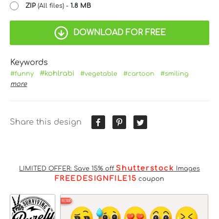
ZIP
(All files) -
1.8 MB
DOWNLOAD FOR FREE
Keywords
#kohlrabi
#funny
#vegetable
#cartoon
#smiling
more
Share this design
Shutterstock
LIMITED OFFER: Save 15% off
Images
FREEDESIGNFILE15
coupon