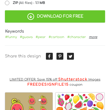
ZIP
(All files) -
1.1 MB
DOWNLOAD FOR FREE
Keywords
#funny
#guava
#pear
#cartoon
#character
more
Share this design
Shutterstock
LIMITED OFFER: Save 15% off
Images
FREEDESIGNFILE15
coupon