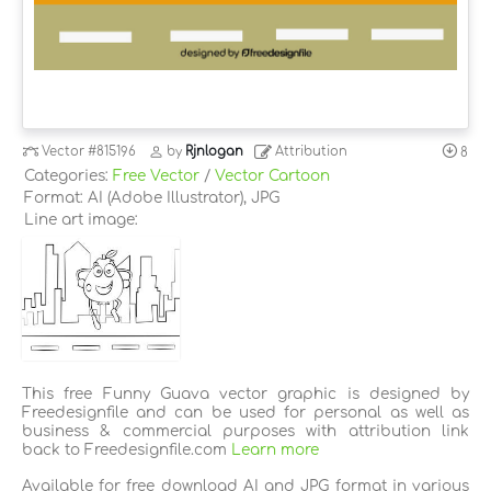
Vector
#815196
by
Rjnlogan
Attribution
8
Categories:
Free Vector
/
Vector Cartoon
Format: AI (Adobe Illustrator), JPG
Line art image:
This free Funny Guava vector graphic is designed by
Freedesignfile and can be used for personal as well as
business & commercial purposes with attribution link
back to Freedesignfile.com
Learn more
Available for free download AI and JPG format in various