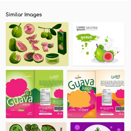
Similar Images