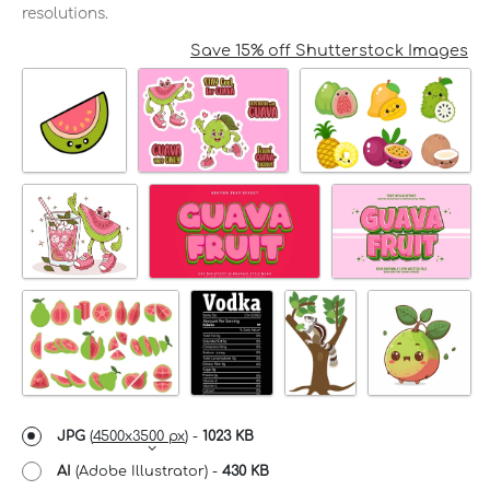
resolutions.
Save 15% off Shutterstock Images
JPG
(
4500x3500 px
) -
1023 KB
AI
(Adobe Illustrator) -
430 KB