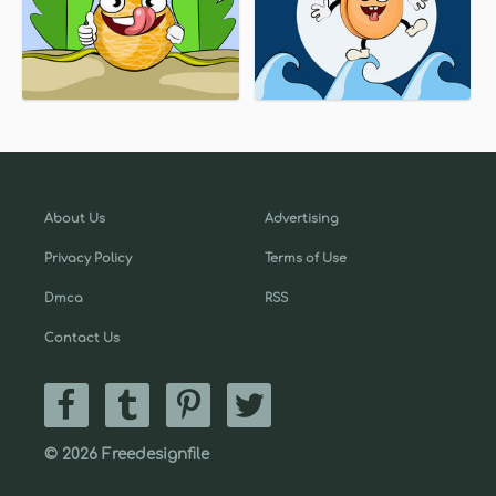
About Us
Advertising
Privacy Policy
Terms of Use
Dmca
RSS
Contact Us
© 2026 Freedesignfile