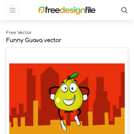
Free Vector
Funny Guava vector