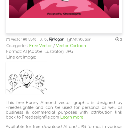
Vector
#815548
by
Rjnlogan
Attribution
3
Categories:
Free Vector
/
Vector Cartoon
Format: AI (Adobe Illustrator), JPG
Line art image:
This free Funny Almond vector graphic is designed by
Freedesignfile and can be used for personal as well as
business & commercial purposes with attribution link
back to Freedesignfile.com
Learn more
Available for free download AI and JPG format in various