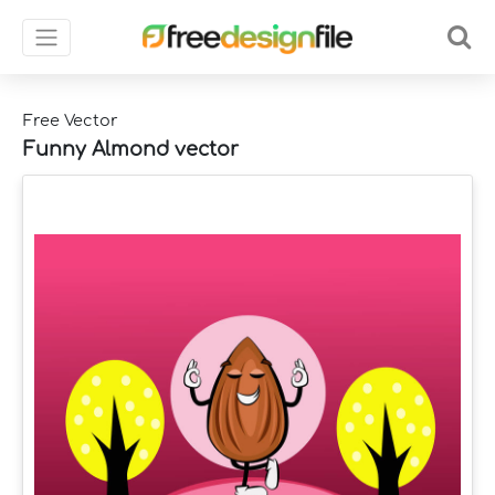
Free Vector
Funny Almond vector