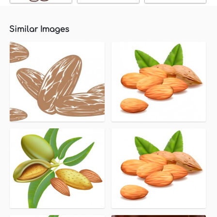
Similar Images