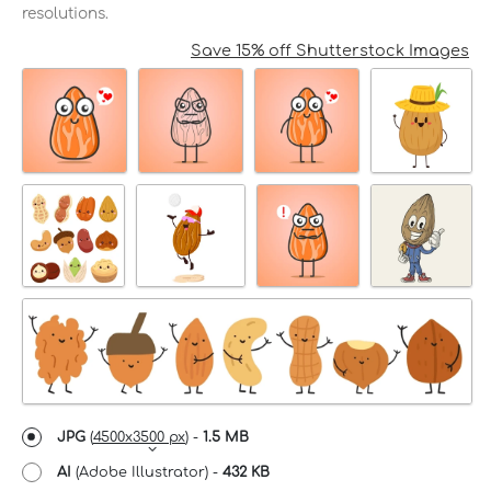
resolutions.
Save 15% off Shutterstock Images
JPG
(
4500x3500 px
) -
1.5 MB
AI
(Adobe Illustrator) -
432 KB