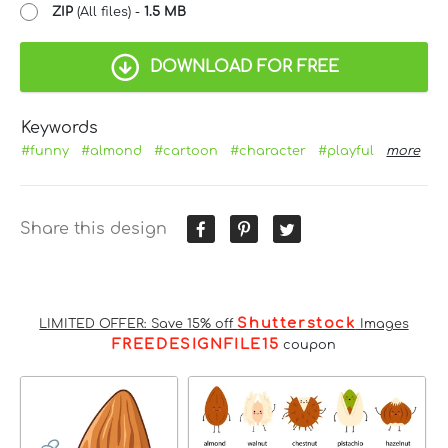
ZIP
(All files) -
1.5 MB
DOWNLOAD FOR FREE
Keywords
#funny
#almond
#cartoon
#character
#playful
more
Share this design
Shutterstock
LIMITED OFFER: Save 15% off
Images
FREEDESIGNFILE15
coupon