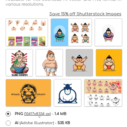
various resolutions.
Save 15% off Shutterstock Images
PNG
(
10417x8334 px
) -
1.4 MB
AI
(Adobe Illustrator) -
535 KB