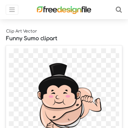
Clip Art Vector
Funny Sumo clipart