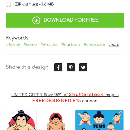
ZIP
(All files) -
1.6 MB
DOWNLOAD FOR FREE
Keywords
#funny
#sumo
#wrestler
#cartoon
#character
more
Share this design
Shutterstock
LIMITED OFFER: Save 15% off
Images
FREEDESIGNFILE15
coupon