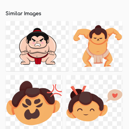
Similar Images