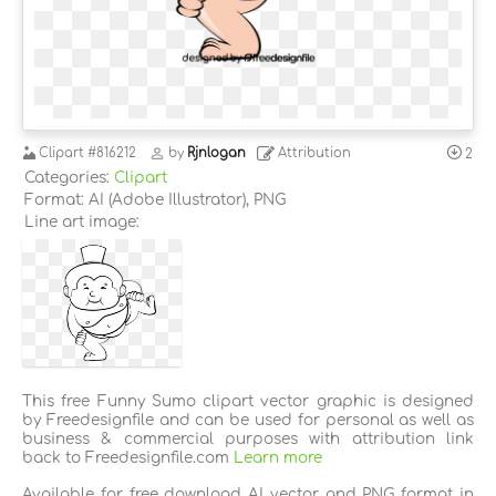
Clipart
#816212
by
Rjnlogan
Attribution
2
Categories:
Clipart
Format: AI (Adobe Illustrator), PNG
Line art image:
This free Funny Sumo clipart vector graphic is designed
by Freedesignfile and can be used for personal as well as
business & commercial purposes with attribution link
back to Freedesignfile.com
Learn more
Available for free download AI vector and PNG format in