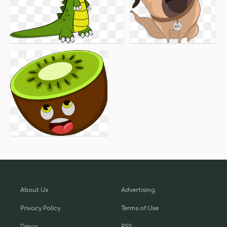
About Us
Advertising
Privacy Policy
Terms of Use
Dmca
RSS