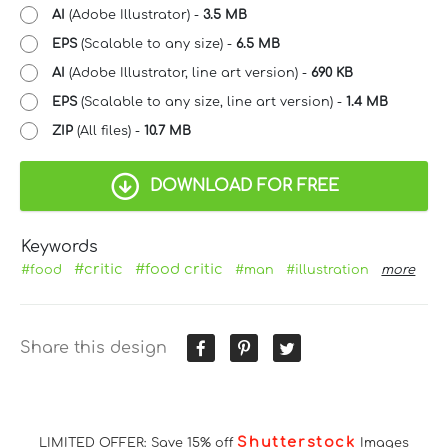
AI
(Adobe Illustrator) -
3.5 MB
EPS
(Scalable to any size) -
6.5 MB
AI
(Adobe Illustrator, line art version) -
690 KB
EPS
(Scalable to any size, line art version) -
1.4 MB
ZIP
(All files) -
10.7 MB
DOWNLOAD FOR FREE
Keywords
#critic
#food critic
#food
#man
#illustration
more
Share this design
Shutterstock
LIMITED OFFER: Save 15% off
Images