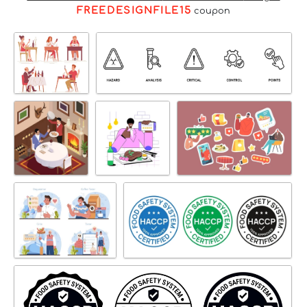
FREEDESIGNFILE15
coupon