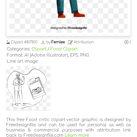
Clipart
#817831
by
Fernlee
Attribution
1
Categories:
Clipart
/
Food Clipart
Format: AI (Adobe Illustrator), EPS, PNG
Line art image:
This free Food critic clipart vector graphic is designed by
Freedesignfile and can be used for personal as well as
business & commercial purposes with attribution link
back to Freedesignfile.com
Learn more