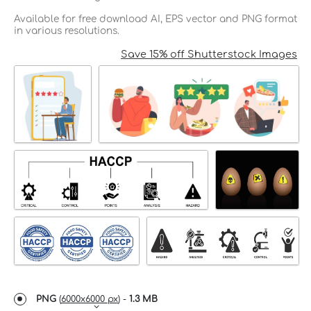
Available for free download AI, EPS vector and PNG format
in various resolutions.
Save 15% off Shutterstock Images
PNG
(
6000x6000 px
) -
1.3 MB