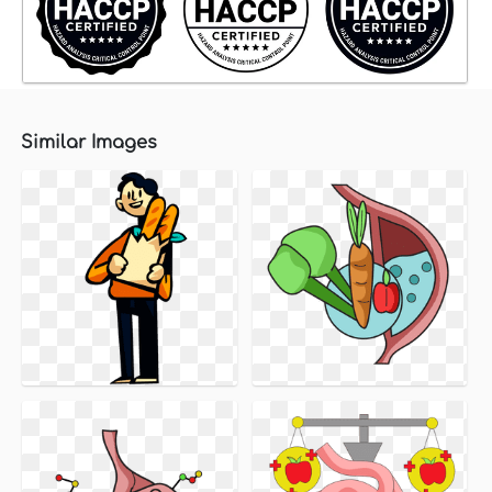
Similar Images