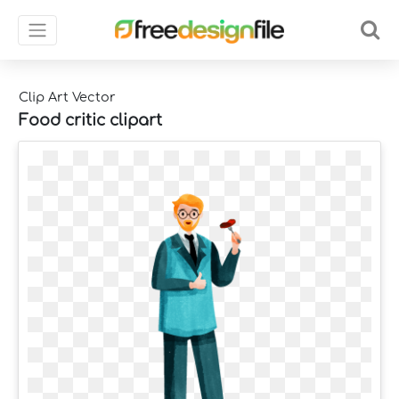
Clip Art Vector
Food critic clipart