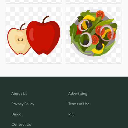
About Us
Advertising
Privacy Policy
Terms of Use
Dmca
RSS
Contact Us