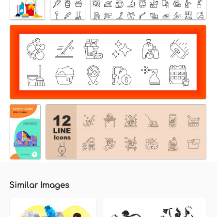
Similar Images