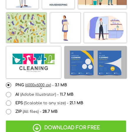
PNG
(
6000x6000 px
) -
3.1 MB
AI
(Adobe Illustrator) -
11.7 MB
EPS
(Scalable to any size) -
21.1 MB
ZIP
(All files) -
28.7 MB
DOWNLOAD FOR FREE