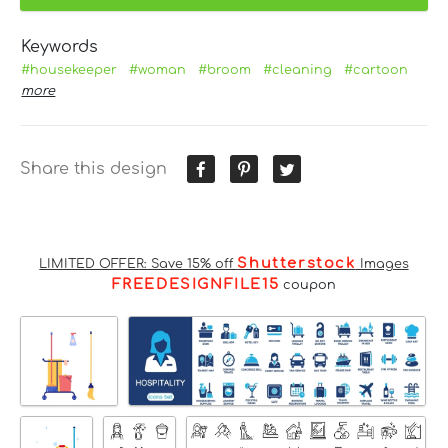
Keywords
#housekeeper
#woman
#broom
#cleaning
#cartoon
more
Share this design
Shutterstock
LIMITED OFFER: Save 15% off
Images
FREEDESIGNFILE15
coupon