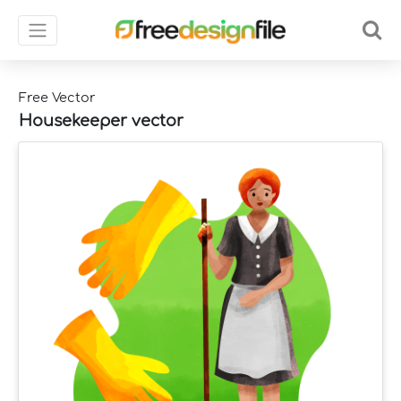
Free Vector
Housekeeper vector