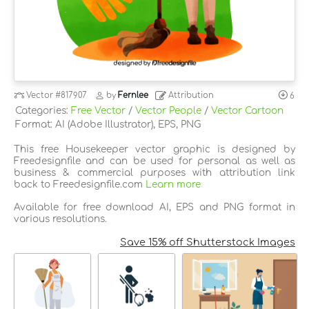
Vector
#817907
by
Fernlee
Attribution
6
Categories:
Free Vector
/
Vector People
/
Vector Cartoon
Format: AI (Adobe Illustrator), EPS, PNG
This free Housekeeper vector graphic is designed by
Freedesignfile and can be used for personal as well as
business & commercial purposes with attribution link
back to Freedesignfile.com
Learn more
Available for free download AI, EPS and PNG format in
various resolutions.
Save 15% off Shutterstock Images