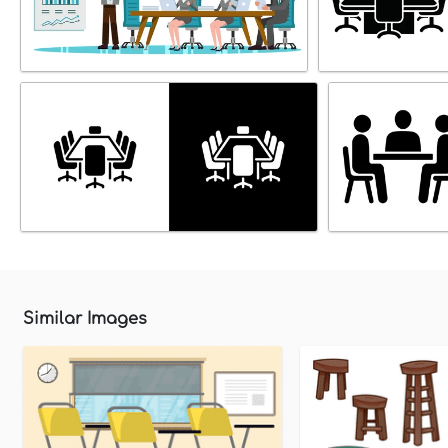
Similar Images