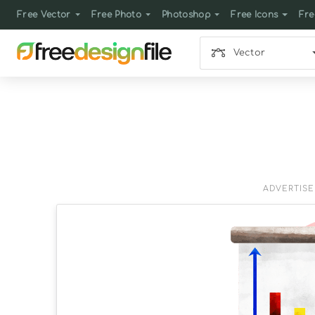
Free Vector
Free Photo
Photoshop
Free Icons
Fre
Vector
ADVERTIS