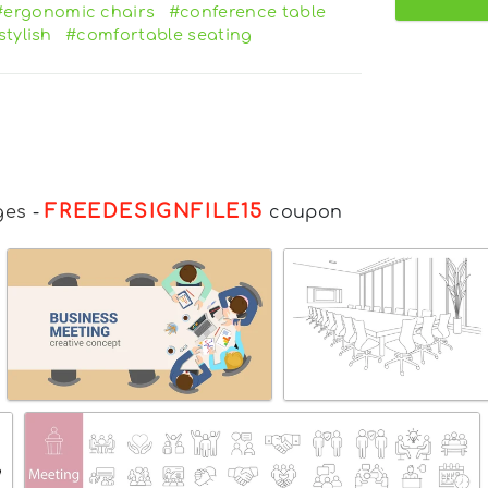
#ergonomic chairs
#conference table
stylish
#comfortable seating
FREEDESIGNFILE15
ges
-
coupon