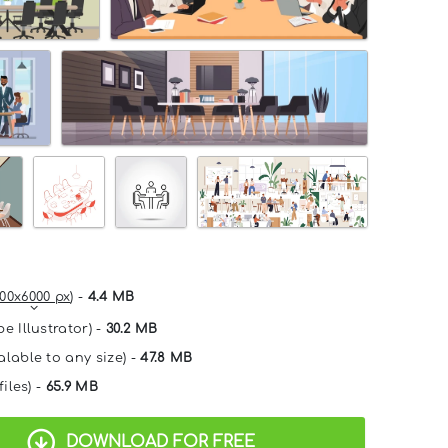
00x6000 px
) -
4.4 MB
e Illustrator) -
30.2 MB
alable to any size) -
47.8 MB
files) -
65.9 MB
DOWNLOAD FOR FREE