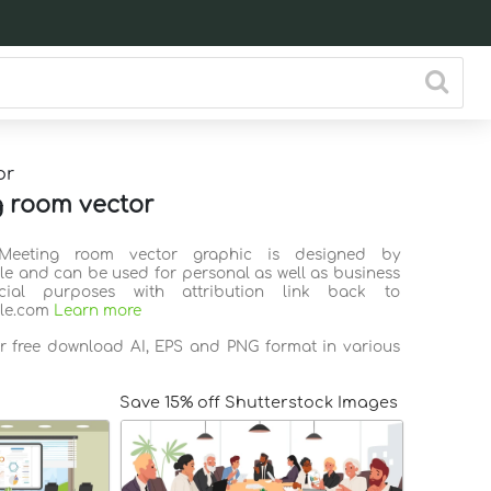
or
 room vector
 Meeting room vector graphic is designed by
ile and can be used for personal as well as business
ial purposes with attribution link back to
ile.com
Learn more
or free download AI, EPS and PNG format in various
Save 15% off Shutterstock Images