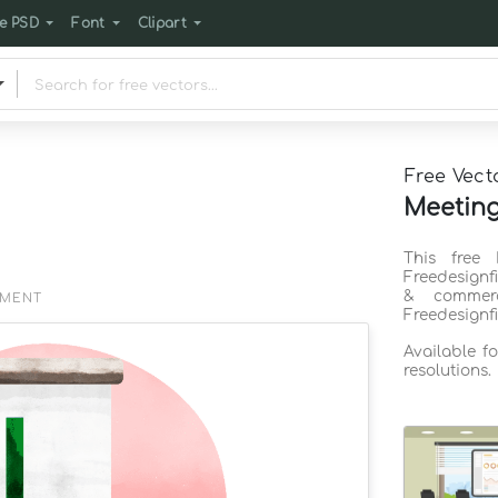
e PSD
Font
Clipart
Free Vect
Meeting
This free
Freedesignf
& commerc
EMENT
Freedesignf
Available f
resolutions.