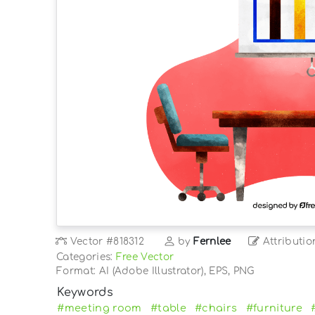
Vector
#818312
by
Fernlee
Attributio
Categories:
Free Vector
Format: AI (Adobe Illustrator), EPS, PNG
Keywords
#meeting room
#table
#chairs
#furniture