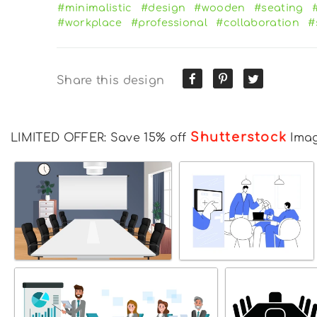
#minimalistic
#design
#wooden
#seating
#workplace
#professional
#collaboration
#
Share this design
Shutterstock
LIMITED OFFER: Save 15% off
Ima