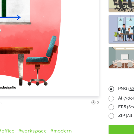
PNG
(
60
AI
(Adob
n
2
EPS
(Sc
ZIP
(All 
#office
#workspace
#modern