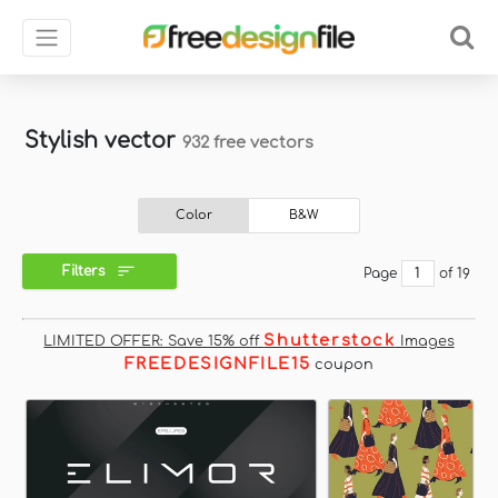
Stylish vector
932 free vectors
Color
B&W
Filters
Page
of 19
Shutterstock
LIMITED OFFER: Save 15% off
Images
FREEDESIGNFILE15
coupon