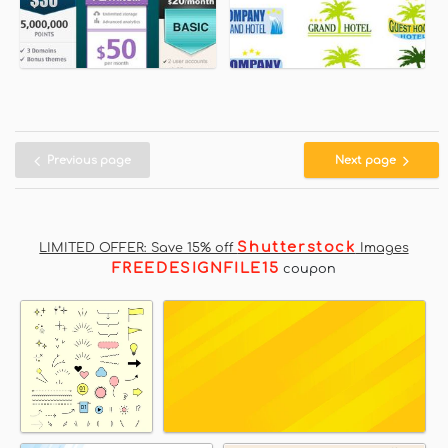
Previous page
Next page
Shutterstock
LIMITED OFFER: Save 15% off
Images
FREEDESIGNFILE15
coupon