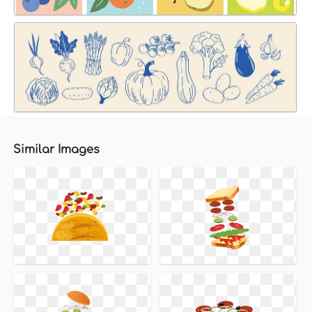
Similar Images