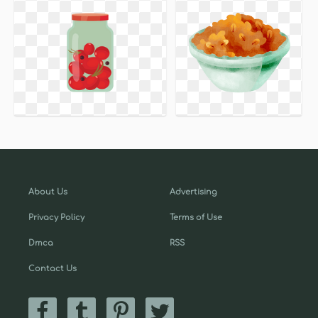
About Us
Advertising
Privacy Policy
Terms of Use
Dmca
RSS
Contact Us