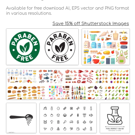
Available for free download AI, EPS vector and PNG format
in various resolutions.
Save 15% off Shutterstock Images