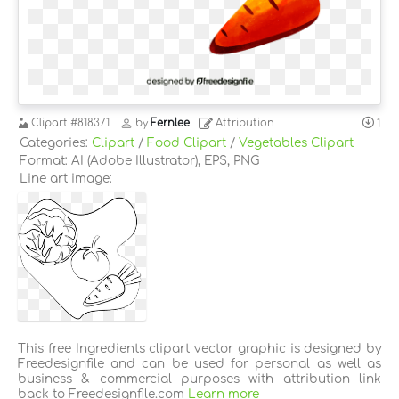
Clipart
#818371
by
Fernlee
Attribution
1
Categories:
Clipart
/
Food Clipart
/
Vegetables Clipart
Format: AI (Adobe Illustrator), EPS, PNG
Line art image:
This free Ingredients clipart vector graphic is designed by
Freedesignfile and can be used for personal as well as
business & commercial purposes with attribution link
back to Freedesignfile.com
Learn more