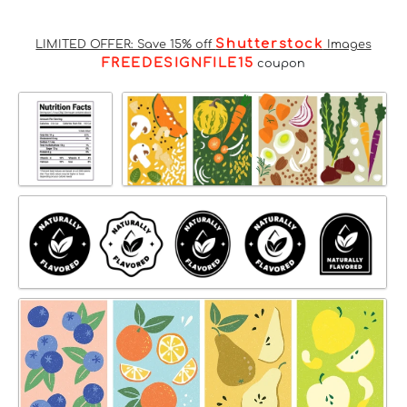
Shutterstock
LIMITED OFFER: Save 15% off
Images
FREEDESIGNFILE15
coupon