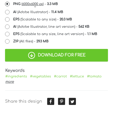
PNG
(
6000x6000 px
) -
3.3 MB
AI
(Adobe Illustrator) -
11.4 MB
EPS
(Scalable to any size) -
20.3 MB
AI
(Adobe Illustrator, line art version) -
562 KB
EPS
(Scalable to any size, line art version) -
1.1 MB
ZIP
(All files) -
29.3 MB
DOWNLOAD FOR FREE
Keywords
#ingredients
#vegetables
#carrot
#lettuce
#tomato
more
Share this design