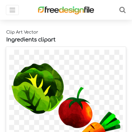
Clip Art Vector
Ingredients clipart