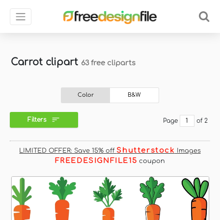
Carrot clipart
63 free cliparts
Color
B&W
Filters
Page
of 2
Shutterstock
LIMITED OFFER: Save 15% off
Images
FREEDESIGNFILE15
coupon