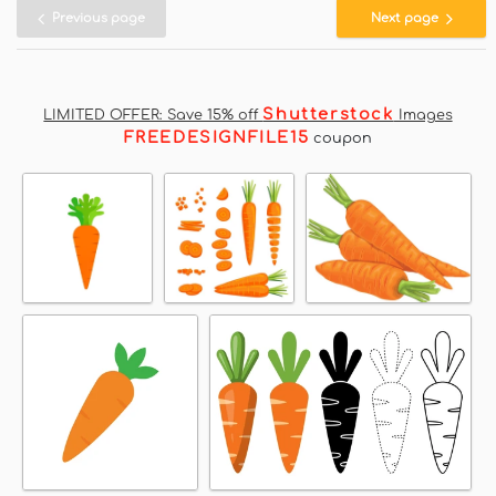
Previous page
Next page
Shutterstock
LIMITED OFFER: Save 15% off
Images
FREEDESIGNFILE15
coupon