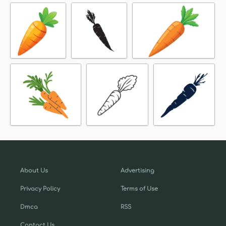
About Us
Advertising
Privacy Policy
Terms of Use
Dmca
RSS
Contact Us