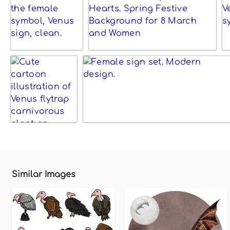
Similar Images