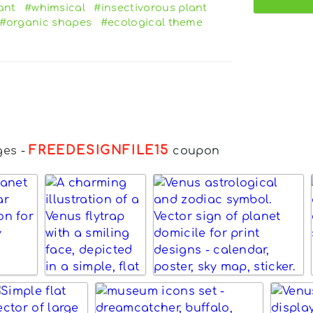
ant
#whimsical
#insectivorous plant
#organic shapes
#ecological theme
FREEDESIGNFILE15
ges
-
coupon