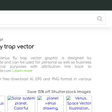
or
y trap vector
Venus fly trap vector graphic is designed by
ile and can be used for personal as well as business
ial purposes with attribution link back to
ile.com
Learn more
or free download AI, EPS and PNG format in various
Save 15% off Shutterstock Images