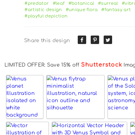
#predator
#leaf
#botanical
#surreal
#vibr
#artistic design
#unique flora
#fantasy art
#playful depiction
Share this design
Shutterstock
LIMITED OFFER: Save 15% off
Ima