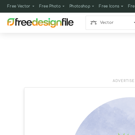
Free Vector
Free Photo
Photoshop
Free Icons
Fre
Vector
ADVERTIS