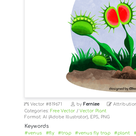
Vector
#819671
by
Fernlee
Attributio
Categories:
Free Vector
/
Vector Plant
Format: AI (Adobe Illustrator), EPS, PNG
Keywords
#venus
#fly
#trap
#venus fly trap
#plant