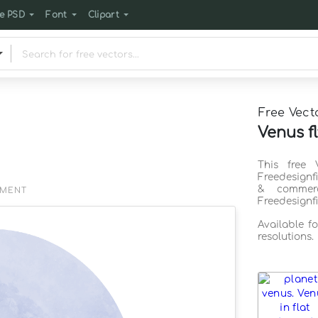
e PSD
Font
Clipart
Free Vect
Venus fl
This free 
Freedesignf
& commerc
EMENT
Freedesignf
Available f
resolutions.