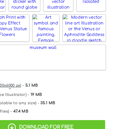
00x6000 px
) -
5.1 MB
e Illustrator) -
19 MB
alable to any size) -
35.1 MB
files) -
47.4 MB
DOWNLOAD FOR FREE