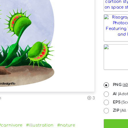
PNG
(
60
AI
(Adob
n
3
EPS
(Sc
ZIP
(All 
#carnivore
#illustration
#nature