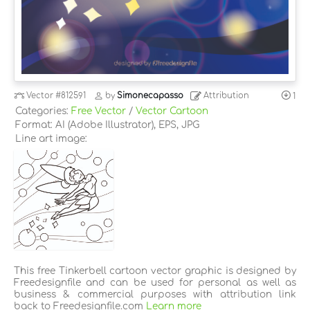
Vector
#812591
by
Simonecapasso
Attribution
1
Categories:
Free Vector
/
Vector Cartoon
Format: AI (Adobe Illustrator), EPS, JPG
Line art image:
This free Tinkerbell cartoon vector graphic is designed by
Freedesignfile and can be used for personal as well as
business & commercial purposes with attribution link
back to Freedesignfile.com
Learn more