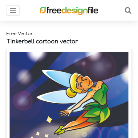
Free Vector
Tinkerbell cartoon vector