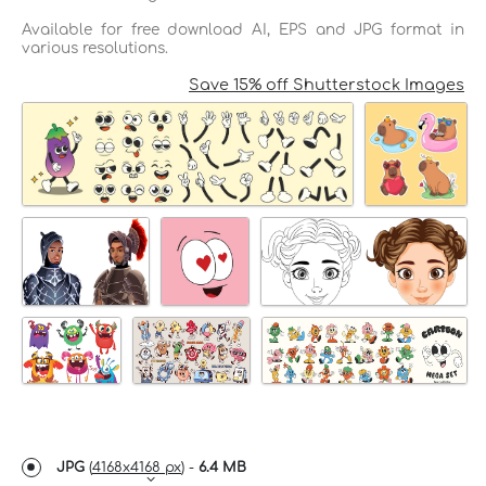
Available for free download AI, EPS and JPG format in
various resolutions.
Save 15% off Shutterstock Images
JPG
(
4168x4168 px
) -
6.4 MB