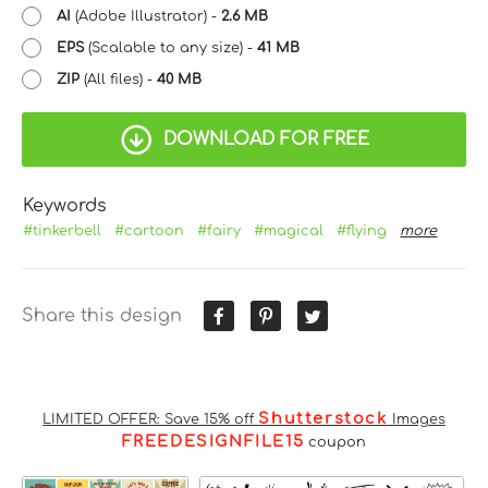
AI
(Adobe Illustrator) -
2.6 MB
EPS
(Scalable to any size) -
41 MB
ZIP
(All files) -
40 MB
DOWNLOAD FOR FREE
Keywords
#tinkerbell
#cartoon
#fairy
#magical
#flying
more
Share this design
Shutterstock
LIMITED OFFER: Save 15% off
Images
FREEDESIGNFILE15
coupon