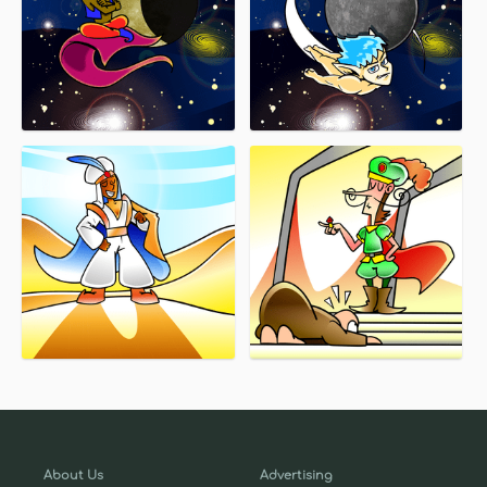
About Us
Advertising