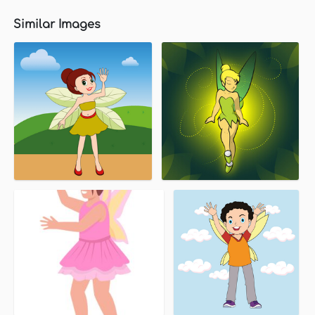
Similar Images