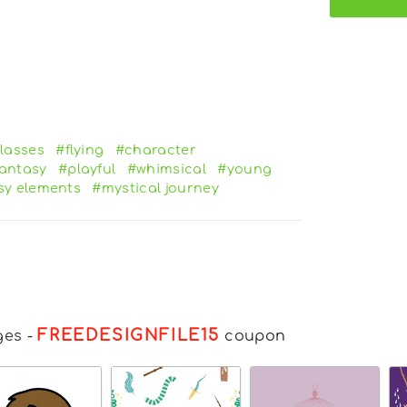
lasses
#flying
#character
antasy
#playful
#whimsical
#young
sy elements
#mystical journey
FREEDESIGNFILE15
ges
-
coupon