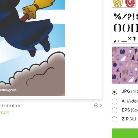
JPG
(
41
AI
(Adob
ttribution
3
EPS
(Sc
toon
ZIP
(All 