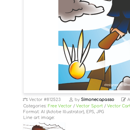
Vector
#812523
by
Simonecapasso
A
Categories:
Free Vector
/
Vector Sport
/
Vector Car
Format: AI (Adobe Illustrator), EPS, JPG
Line art image: