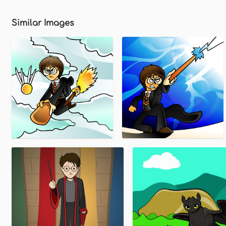
Similar Images