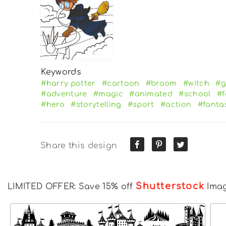
Keywords
#harry potter
#cartoon
#broom
#witch
#g
#adventure
#magic
#animated
#school
#f
#hero
#storytelling
#sport
#action
#fanta
Share this design
Shutterstock
LIMITED OFFER: Save 15% off
Ima