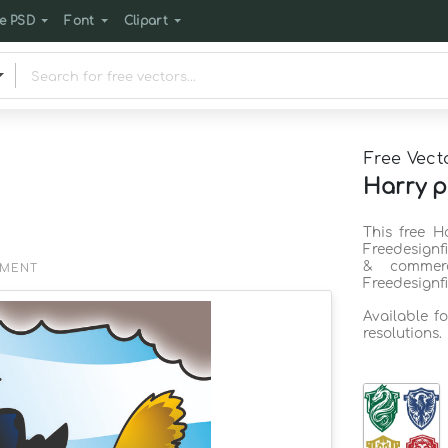
e PSD
Font
Clipart
Free Vect
Harry p
This free H
Freedesignf
& commerc
EMENT
Freedesignf
Available f
resolutions.