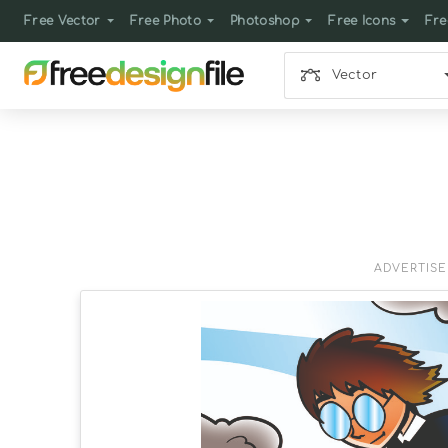
Free Vector
Free Photo
Photoshop
Free Icons
Fre
Vector
ADVERTIS