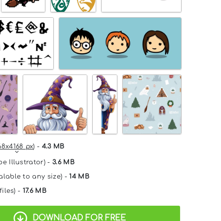
68x4168 px
) -
4.3 MB
e Illustrator) -
3.6 MB
alable to any size) -
14 MB
files) -
17.6 MB
DOWNLOAD FOR FREE