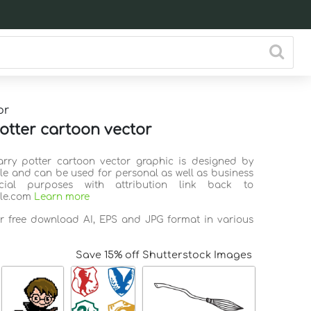
or
otter cartoon vector
arry potter cartoon vector graphic is designed by
ile and can be used for personal as well as business
ial purposes with attribution link back to
ile.com
Learn more
or free download AI, EPS and JPG format in various
Save 15% off Shutterstock Images