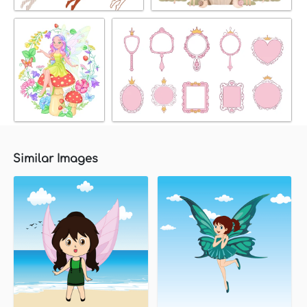
Similar Images