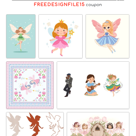
FREEDESIGNFILE15
coupon