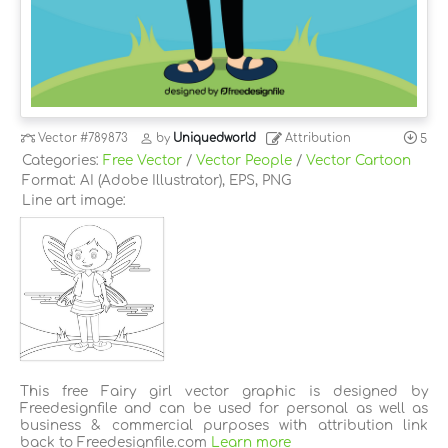
Vector
#789873
by
Uniquedworld
Attribution
5
Categories:
Free Vector
/
Vector People
/
Vector Cartoon
Format: AI (Adobe Illustrator), EPS, PNG
Line art image:
This free Fairy girl vector graphic is designed by
Freedesignfile and can be used for personal as well as
business & commercial purposes with attribution link
back to Freedesignfile.com
Learn more