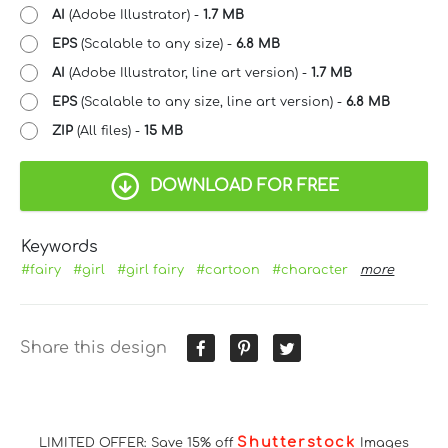
AI
(Adobe Illustrator) -
1.7 MB
EPS
(Scalable to any size) -
6.8 MB
AI
(Adobe Illustrator, line art version) -
1.7 MB
EPS
(Scalable to any size, line art version) -
6.8 MB
ZIP
(All files) -
15 MB
DOWNLOAD FOR FREE
Keywords
#fairy
#girl
#girl fairy
#cartoon
#character
more
Share this design
Shutterstock
LIMITED OFFER: Save 15% off
Images