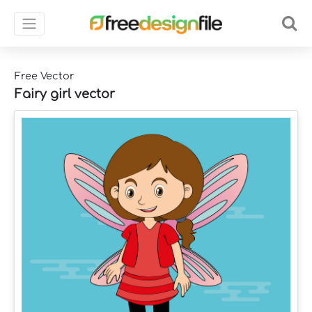
Free Vector
Fairy girl vector