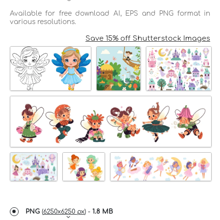
Available for free download AI, EPS and PNG format in
various resolutions.
Save 15% off Shutterstock Images
PNG
(
6250x6250 px
) -
1.8 MB