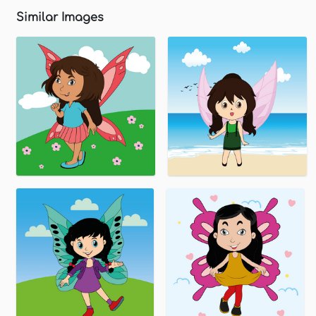
Similar Images