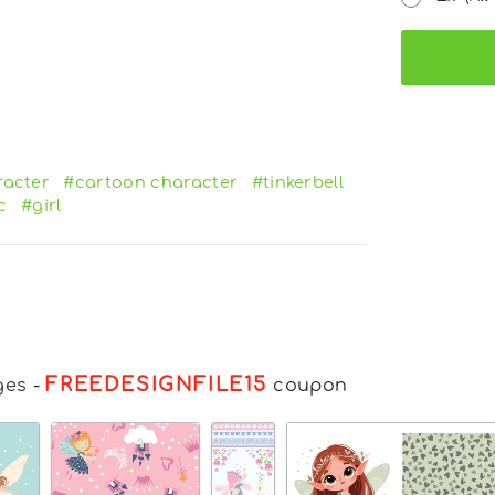
racter
#cartoon character
#tinkerbell
c
#girl
FREEDESIGNFILE15
ges
-
coupon