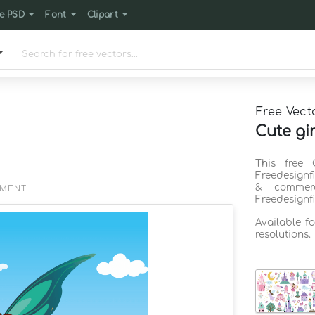
e PSD
Font
Clipart
Free Vect
Cute gir
This free 
Freedesignf
& commerc
EMENT
Freedesignf
Available f
resolutions.