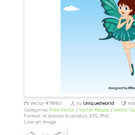
Vector
#789861
by
Uniquedworld
Att
Categories:
Free Vector
/
Vector People
/
Vector Ca
Format: AI (Adobe Illustrator), EPS, PNG
Line art image: