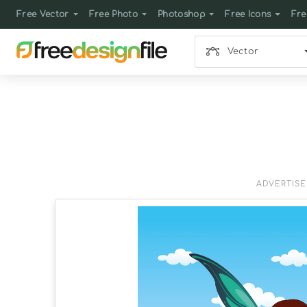
Free Vector
Free Photo
Photoshop
Free Icons
Fre
Vector
ADVERTIS