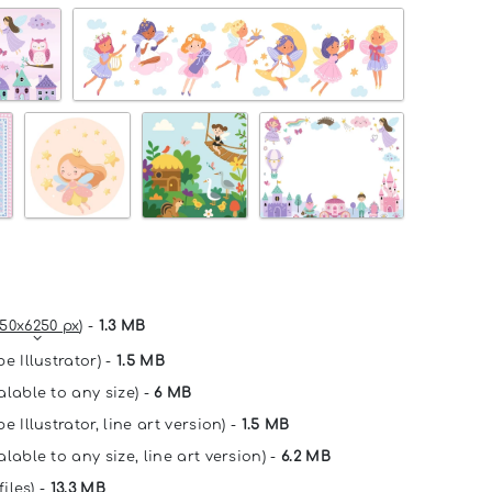
50x6250 px
) -
1.3 MB
e Illustrator) -
1.5 MB
alable to any size) -
6 MB
e Illustrator, line art version) -
1.5 MB
lable to any size, line art version) -
6.2 MB
files) -
13.3 MB