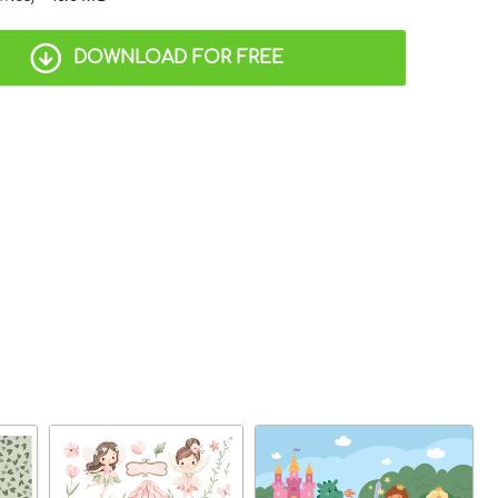
DOWNLOAD FOR FREE