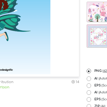
PNG
(
62
AI
(Adob
ribution
14
EPS
(Sc
rtoon
AI
(Adob
EPS
(Sca
ZIP
(All 