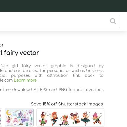
or
l fairy vector
Cute girl fairy vector graphic is designed by
ile and can be used for personal as well as business
ial purposes with attribution link back to
ile.com
Learn more
or free download AI, EPS and PNG format in various
Save 15% off Shutterstock Images