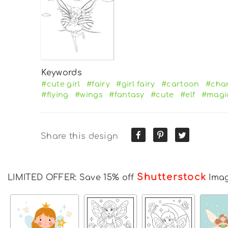
Keywords
#cute girl
#fairy
#girl fairy
#cartoon
#cha
#flying
#wings
#fantasy
#cute
#elf
#magi
Share this design
Shutterstock
LIMITED OFFER: Save 15% off
Ima