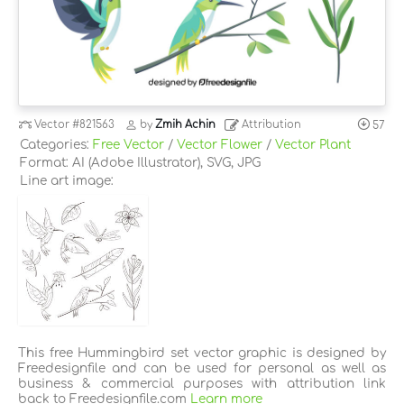
Vector
#821563
by
Zmih Achin
Attribution
57
Categories:
Free Vector
/
Vector Flower
/
Vector Plant
Format: AI (Adobe Illustrator), SVG, JPG
Line art image:
This free Hummingbird set vector graphic is designed by
Freedesignfile and can be used for personal as well as
business & commercial purposes with attribution link
back to Freedesignfile.com
Learn more