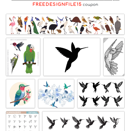
FREEDESIGNFILE15
coupon