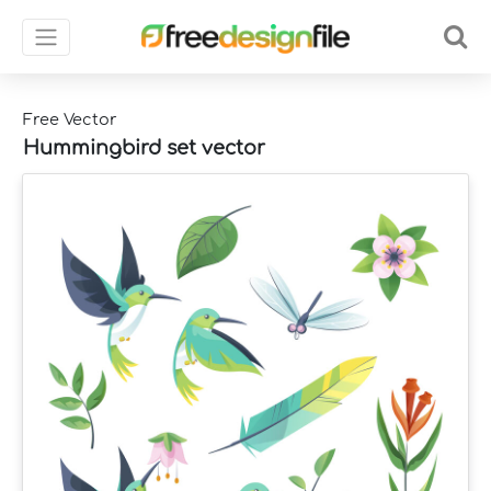
Free Vector
Hummingbird set vector