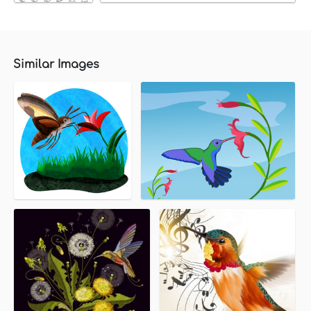
Similar Images