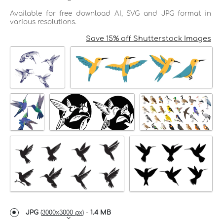
Available for free download AI, SVG and JPG format in
various resolutions.
Save 15% off Shutterstock Images
JPG
(
3000x3000 px
) -
1.4 MB