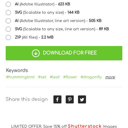
AI
(Adobe Illustrator) -
623 KB
SVG
(Scalable to any size) -
144 KB
AI
(Adobe Illustrator, line art version) -
505 KB
SVG
(Scalable to any size, line art version) -
89 KB
ZIP
(All files) -
2.2 MB
DOWNLOAD FOR FREE
Keywords
#hummingbird
#set
#leaf
#flower
#dragonfly
more
Share this design
Shutterstock
LIMITED OFFER: Save 15% off
Images