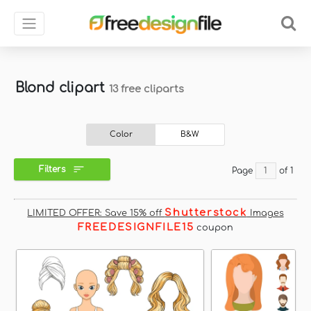
Blond clipart
13 free cliparts
Color
B&W
Filters
Page
of 1
Shutterstock
LIMITED OFFER: Save 15% off
Images
FREEDESIGNFILE15
coupon