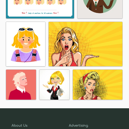
About Us
Advertising