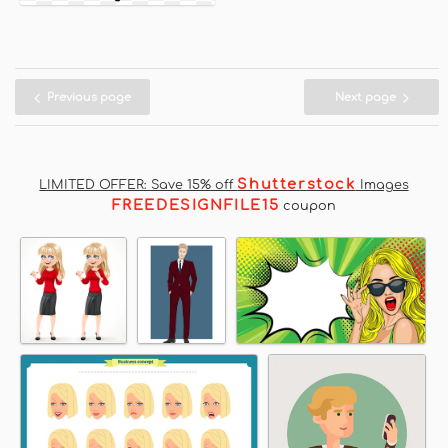
Previous page
Next page
Shutterstock
LIMITED OFFER: Save 15% off
Images
FREEDESIGNFILE15
coupon