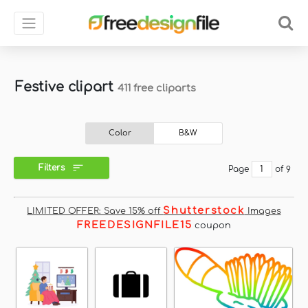
Festive clipart
411 free cliparts
Color
B&W
Filters
Page
of 9
Shutterstock
LIMITED OFFER: Save 15% off
Images
FREEDESIGNFILE15
coupon