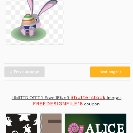
Previous page
Next page
Shutterstock
LIMITED OFFER: Save 15% off
Images
FREEDESIGNFILE15
coupon