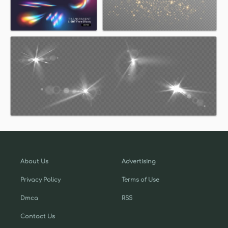
About Us
Advertising
Privacy Policy
Terms of Use
Dmca
RSS
Contact Us