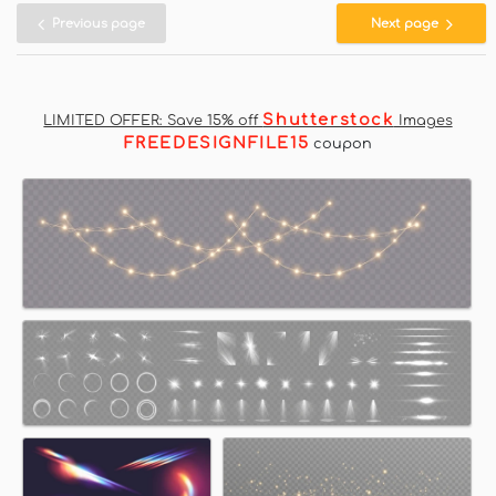
Previous page
Next page
Shutterstock
LIMITED OFFER: Save 15% off
Images
FREEDESIGNFILE15
coupon