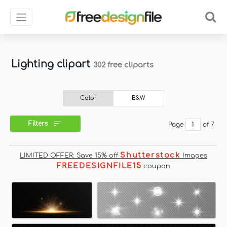
Lighting clipart
302 free cliparts
Color
B&W
Filters
Page
of 7
Shutterstock
LIMITED OFFER: Save 15% off
Images
FREEDESIGNFILE15
coupon