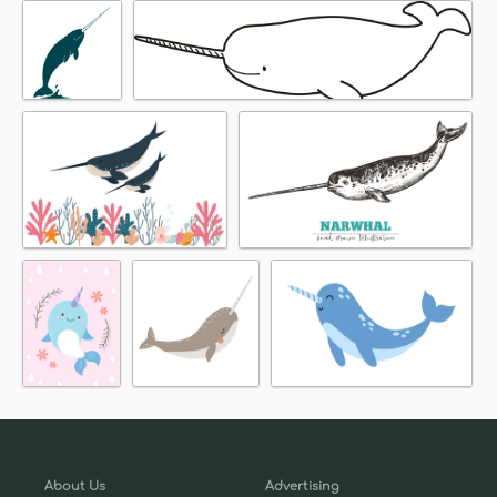
About Us
Advertising