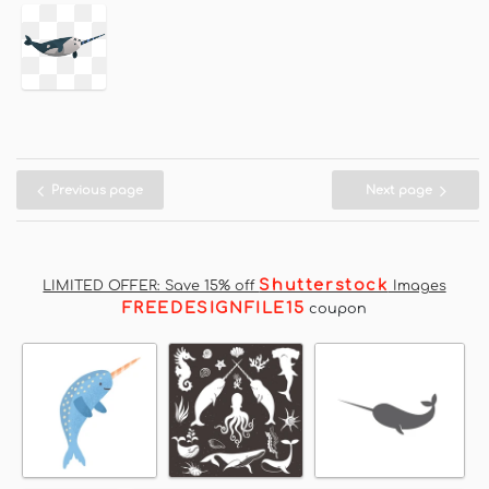
Previous page
Next page
Shutterstock
LIMITED OFFER: Save 15% off
Images
FREEDESIGNFILE15
coupon