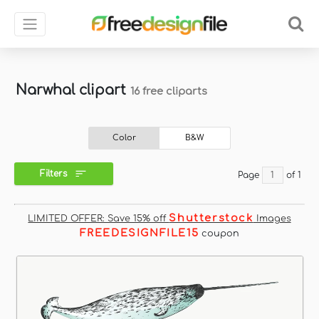
Narwhal clipart
16 free cliparts
Color
B&W
Filters
Page
of 1
Shutterstock
LIMITED OFFER: Save 15% off
Images
FREEDESIGNFILE15
coupon