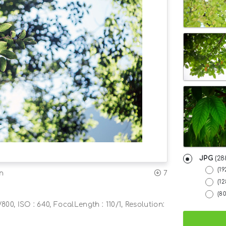
JPG
(28
(19
7
on
(1
(8
800, ISO : 640, FocalLength : 110/1, Resolution: