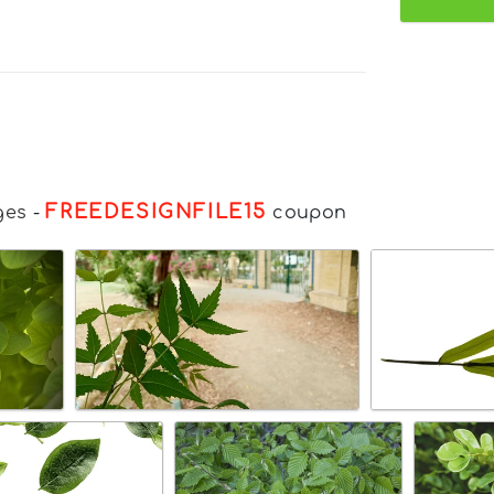
FREEDESIGNFILE15
ges
-
coupon