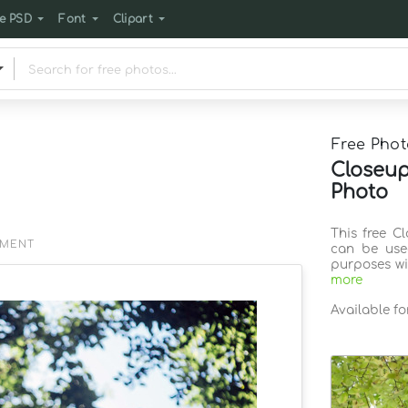
e PSD
Font
Clipart
Free Phot
Closeup
Photo
This free C
EMENT
can be use
purposes wi
more
Available f