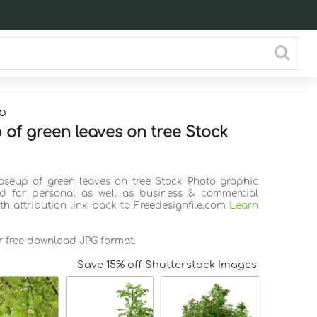
o
 of green leaves on tree Stock
loseup of green leaves on tree Stock Photo graphic
d for personal as well as business & commercial
th attribution link back to Freedesignfile.com
Learn
or free download JPG format.
Save 15% off Shutterstock Images