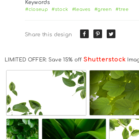
Keywords
#closeup
#stock
#leaves
#green
#tree
Share this design
Shutterstock
LIMITED OFFER: Save 15% off
Ima