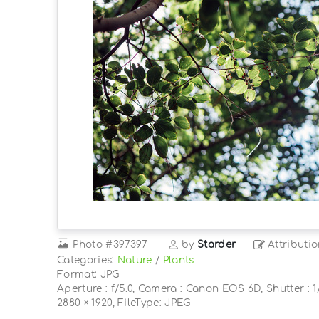
Photo
#397397
by
Starder
Attributi
Categories:
Nature
/
Plants
Format: JPG
Aperture : f/5.0, Camera : Canon EOS 6D, Shutter : 1/
2880 × 1920, FileType: JPEG