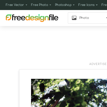
Free Vector
Free Photo
Photoshop
Free Icons
Fre
Photo
ADVERTIS