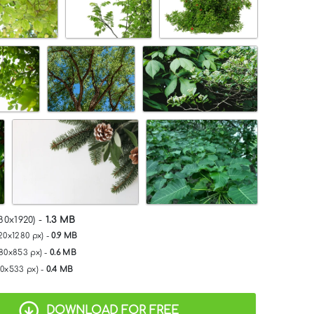
80x1920) -
1.3 MB
20x1280 px) -
0.9 MB
280x853 px) -
0.6 MB
00x533 px) -
0.4 MB
DOWNLOAD FOR FREE