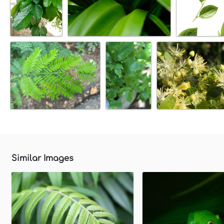
Similar Images