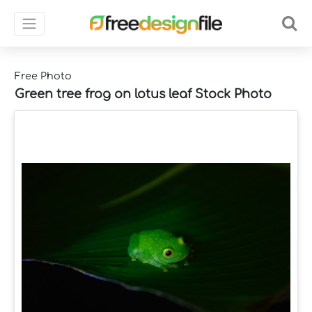
Free Photo
Green tree frog on lotus leaf Stock Photo