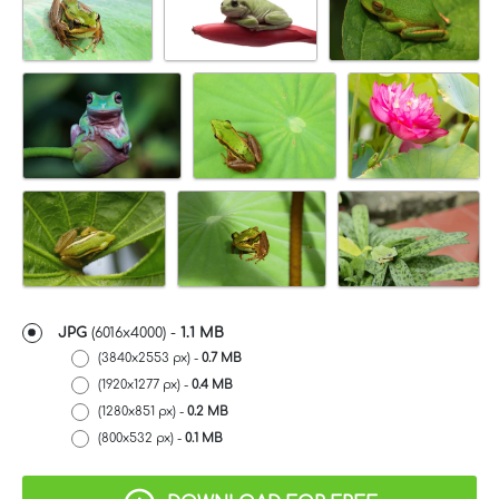
JPG
(6016x4000) -
1.1 MB
(3840x2553 px) -
0.7 MB
(1920x1277 px) -
0.4 MB
(1280x851 px) -
0.2 MB
(800x532 px) -
0.1 MB