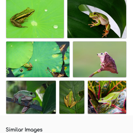
Similar Images