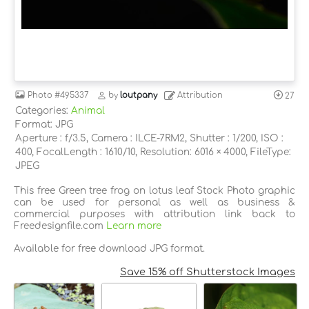
Photo
#495337
by
loutpany
Attribution
27
Categories:
Animal
Format: JPG
Aperture : f/3.5, Camera : ILCE-7RM2, Shutter : 1/200, ISO :
400, FocalLength : 1610/10, Resolution: 6016 × 4000, FileType:
JPEG
This free Green tree frog on lotus leaf Stock Photo graphic
can be used for personal as well as business &
commercial purposes with attribution link back to
Freedesignfile.com
Learn more
Available for free download JPG format.
Save 15% off Shutterstock Images