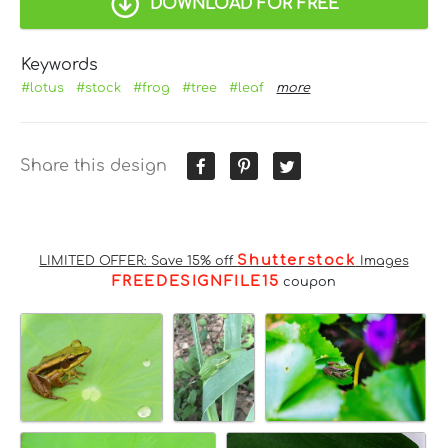
DOWNLOAD FOR FREE
Keywords
#lotus
#stock
#frog
#tree
#leaf
more
Share this design
Shutterstock
LIMITED OFFER: Save 15% off
Images
FREEDESIGNFILE15
coupon