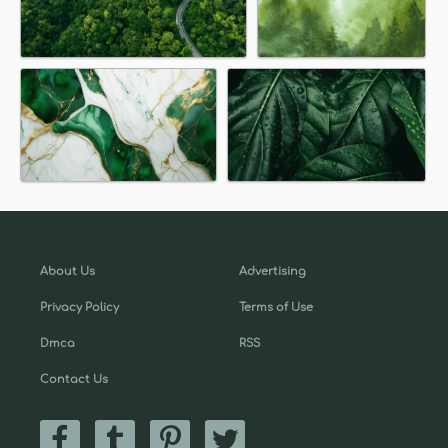
About Us
Advertising
Privacy Policy
Terms of Use
Dmca
RSS
Contact Us