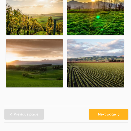
Previous page
Next page