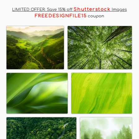
Shutterstock
LIMITED OFFER: Save 15% off
Images
FREEDESIGNFILE15
coupon