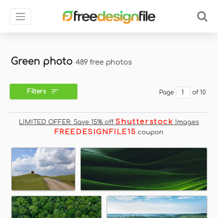
Green photo
489 free photos
Filters
Page
of 10
Shutterstock
LIMITED OFFER: Save 15% off
Images
FREEDESIGNFILE15
coupon