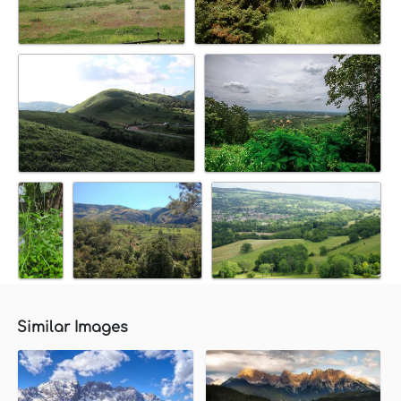
Similar Images