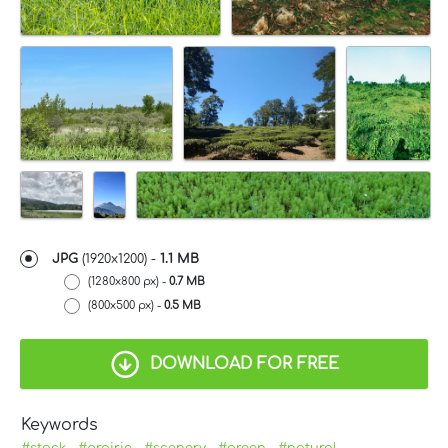
JPG
(1920x1200) -
1.1 MB
(1280x800 px) -
0.7 MB
(800x500 px) -
0.5 MB
DOWNLOAD FOR FREE
Keywords
#stock
#prairie
#scenery
#green
#natural