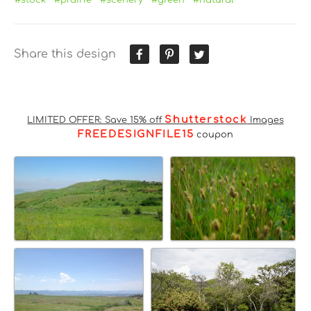
Share this design
Shutterstock
LIMITED OFFER: Save 15% off
Images
FREEDESIGNFILE15
coupon