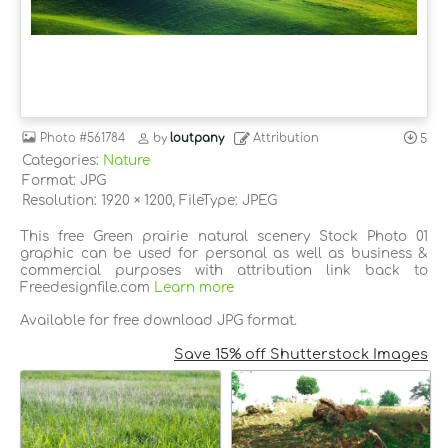
Photo
#561784
by
loutpany
Attribution
5
Categories:
Nature
Format: JPG
Resolution: 1920 × 1200, FileType: JPEG
This free Green prairie natural scenery Stock Photo 01
graphic can be used for personal as well as business &
commercial purposes with attribution link back to
Freedesignfile.com
Learn more
Available for free download JPG format.
Save 15% off Shutterstock Images