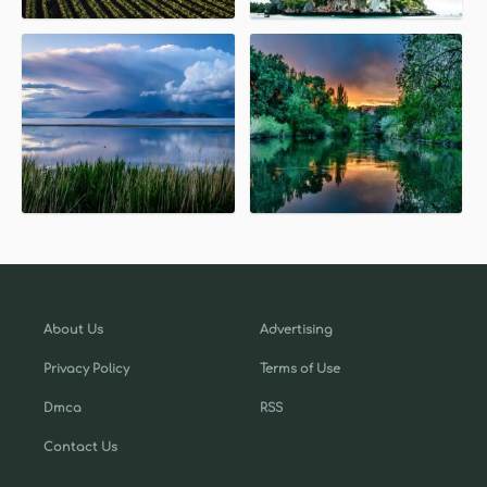
About Us
Advertising
Privacy Policy
Terms of Use
Dmca
RSS
Contact Us