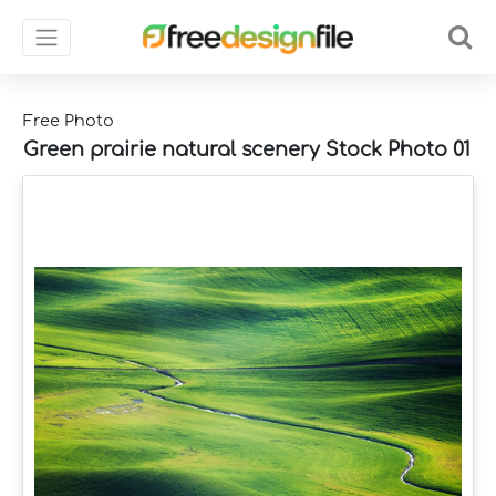
Free Photo
Green prairie natural scenery Stock Photo 01