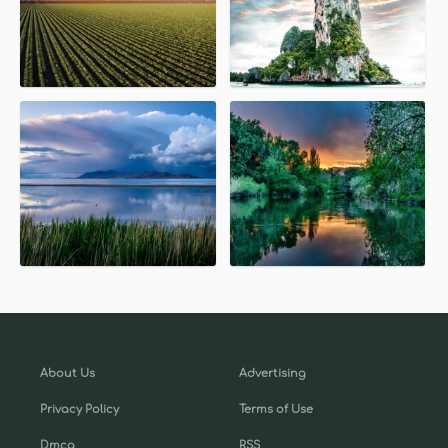
About Us
Advertising
Privacy Policy
Terms of Use
Dmca
RSS