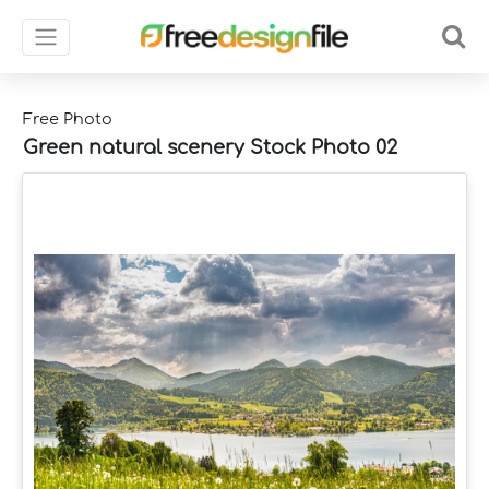
Free Photo
Green natural scenery Stock Photo 02