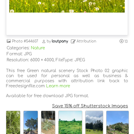
Photo
#544607
by
loutpany
Attribution
13
Categories:
Nature
Format: JPG
Resolution: 6000 × 4000, FileType: JPEG
This free Green natural scenery Stock Photo 02 graphic
can be used for personal as well as business &
commercial purposes with attribution link back to
Freedesignfile.com
Learn more
Available for free download JPG format.
Save 15% off Shutterstock Images