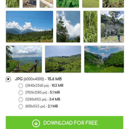
JPG
(6000x4000) -
15.6 MB
(3840x2560 px) -
10.3 MB
(1920x1280 px) -
5.1 MB
(1280x853 px) -
3.4 MB
(800x533 px) -
2.1 MB
DOWNLOAD FOR FREE