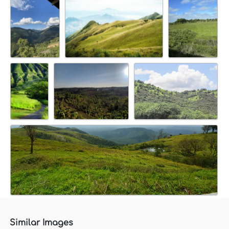
Similar Images