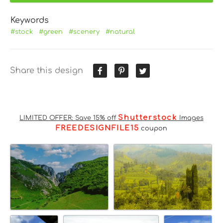
Keywords
#stock
#green
#scenery
#natural
Share this design
Shutterstock
LIMITED OFFER: Save 15% off
Images
FREEDESIGNFILE15
coupon