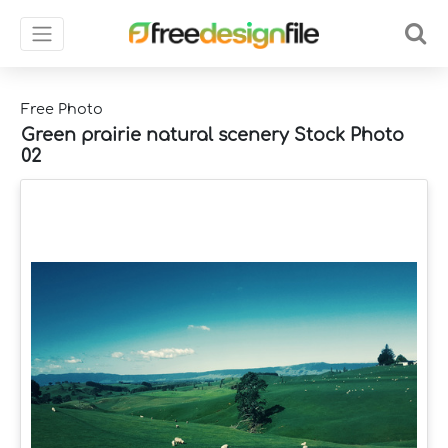
Free Photo
Green prairie natural scenery Stock Photo
02