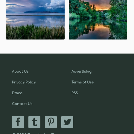
About Us
Advertising
Privacy Policy
Terms of Use
Dmca
RSS
Contact Us