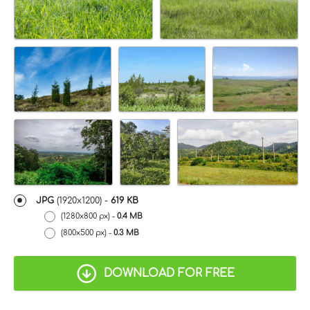
JPG
(1920x1200) -
619 KB
(1280x800 px) -
0.4 MB
(800x500 px) -
0.3 MB
DOWNLOAD FOR FREE