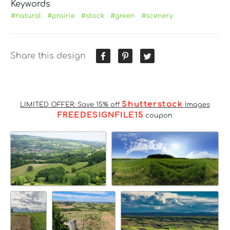
Keywords
#natural
#prairie
#stock
#green
#scenery
Share this design
Shutterstock
LIMITED OFFER: Save 15% off
Images
FREEDESIGNFILE15
coupon