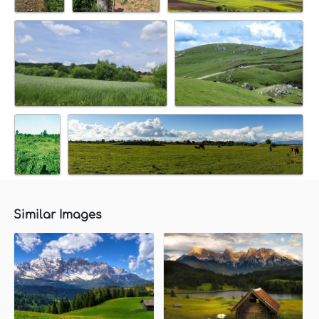
Similar Images