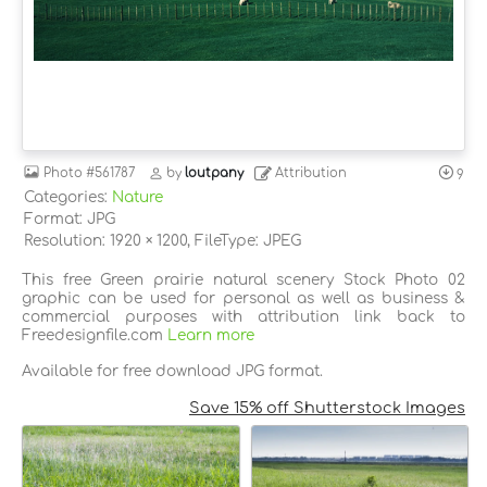
Photo
#561787
by
loutpany
Attribution
9
Categories:
Nature
Format: JPG
Resolution: 1920 × 1200, FileType: JPEG
This free Green prairie natural scenery Stock Photo 02
graphic can be used for personal as well as business &
commercial purposes with attribution link back to
Freedesignfile.com
Learn more
Available for free download JPG format.
Save 15% off Shutterstock Images