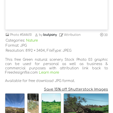
Photo
#544610
by
loutpany
Attribution
30
Categories:
Nature
Format: JPG
Resolution: 8192 × 3404, FileType: JPEG
This free Green natural scenery Stock Photo 03 graphic
can be used for personal as well as business &
commercial purposes with attribution link back to
Freedesignfile.com
Learn more
Available for free download JPG format.
Save 15% off Shutterstock Images