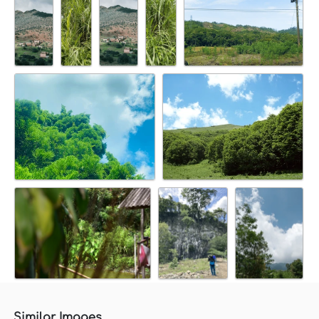
Similar Images