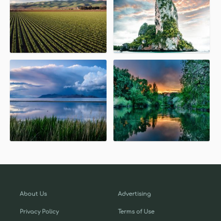
About Us
Advertising
Privacy Policy
Terms of Use