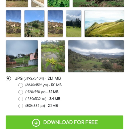
JPG
(8192x3404) -
21.1 MB
(3840x1596 px) -
10.1 MB
(1920x798 px) -
5.1 MB
(1280x532 px) -
3.4 MB
(800x332 px) -
2.1 MB
DOWNLOAD FOR FREE