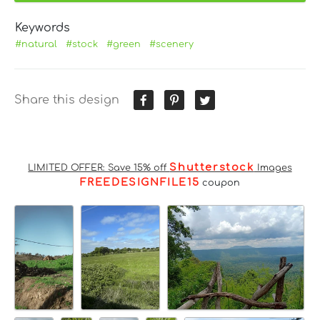
Keywords
#natural
#stock
#green
#scenery
Share this design
Shutterstock
LIMITED OFFER: Save 15% off
Images
FREEDESIGNFILE15
coupon