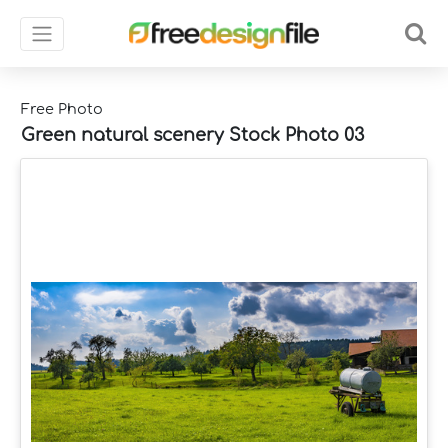
Free Photo
Green natural scenery Stock Photo 03