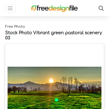
Free Photo
Stock Photo Vibrant green pastoral scenery
03