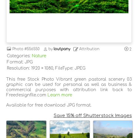
Photo
#556550
by
loutpany
Attribution
2
Categories:
Nature
Format: JPG
Resolution: 1920 × 1080, FileType: JPEG
This free Stock Photo Vibrant green pastoral scenery 03
graphic can be used for personal as well as business &
commercial purposes with attribution link back to
Freedesignfile.com
Learn more
Available for free download JPG format.
Save 15% off Shutterstock Images