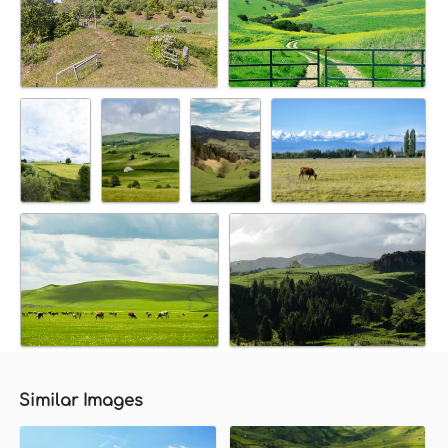
Similar Images