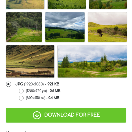
JPG
(1920x1080) -
921 KB
(1280x720 px) -
0.6 MB
(800x450 px) -
0.4 MB
DOWNLOAD FOR FREE