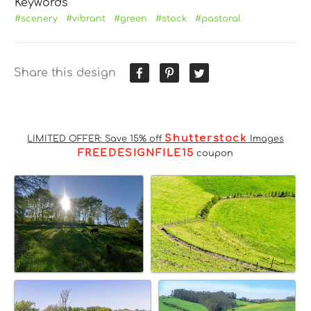
Keywords
#scenery
#vibrant
#green
#stock
#pastoral
Share this design
Shutterstock
LIMITED OFFER: Save 15% off
Images
FREEDESIGNFILE15
coupon