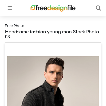
Free Photo
Handsome fashion young man Stock Photo
03