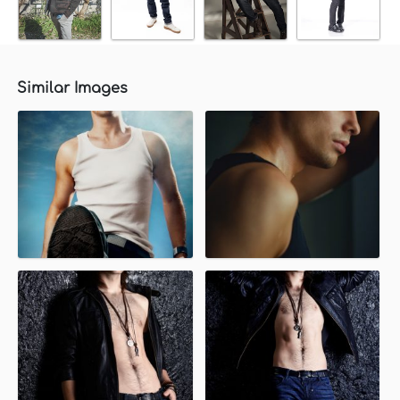
Similar Images