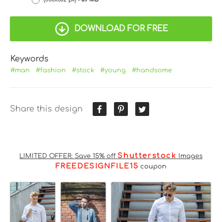
DOWNLOAD FOR FREE
Keywords
#man
#fashion
#stock
#young
#handsome
Share this design
Shutterstock
LIMITED OFFER: Save 15% off
Images
FREEDESIGNFILE15
coupon