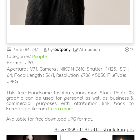
Photo
#482471
by
loutpany
Attribution
17
Categories:
People
Format: JPG
Aperture : f/7.1, Camera : NIKON D810, Shutter : 1/125, ISO :
64, FocalLength : 56/1, Resolution: 6708 × 5050, FileType:
JPEG
This free Handsome fashion young man Stock Photo 03
graphic can be used for personal as well as business &
commercial purposes with attribution link back to
Freedesignfile.com
Learn more
Available for free download JPG format.
Save 15% off Shutterstock Images