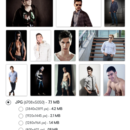
JPG
(6708x5050) -
7.1 MB
(3840x2891 px) -
4.2 MB
(1920x1445 px) -
2.1 MB
(1280x964 px) -
1.4 MB
(800x602 px) -
0.9 MB