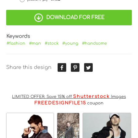
DOWNLOAD FOR FREE
Keywords
#fashion
#man
#stock
#young
#handsome
Share this design
Shutterstock
LIMITED OFFER: Save 15% off
Images
FREEDESIGNFILE15
coupon