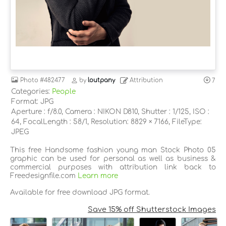
Photo
#482477
by
loutpany
Attribution
7
Categories:
People
Format: JPG
Aperture : f/8.0, Camera : NIKON D810, Shutter : 1/125, ISO :
64, FocalLength : 58/1, Resolution: 8829 × 7166, FileType:
JPEG
This free Handsome fashion young man Stock Photo 05
graphic can be used for personal as well as business &
commercial purposes with attribution link back to
Freedesignfile.com
Learn more
Available for free download JPG format.
Save 15% off Shutterstock Images