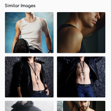
Similar Images