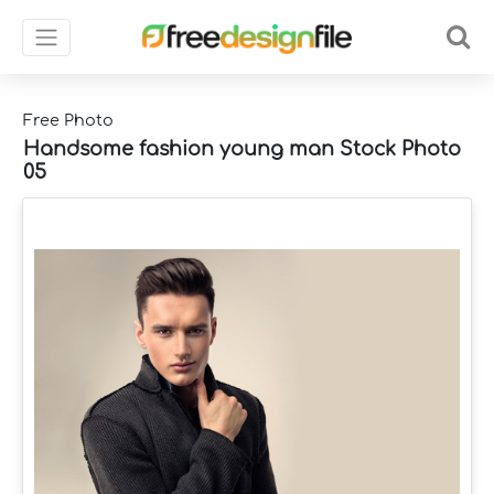
Free Photo
Handsome fashion young man Stock Photo
05