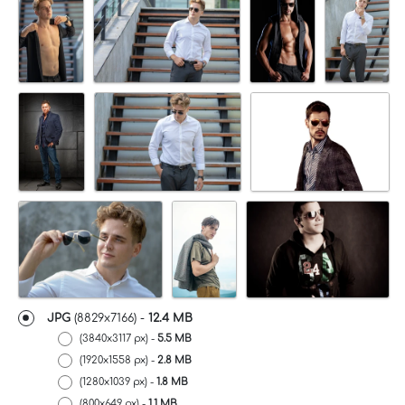
JPG
(8829x7166) -
12.4 MB
(3840x3117 px) -
5.5 MB
(1920x1558 px) -
2.8 MB
(1280x1039 px) -
1.8 MB
(800x649 px) -
1.1 MB