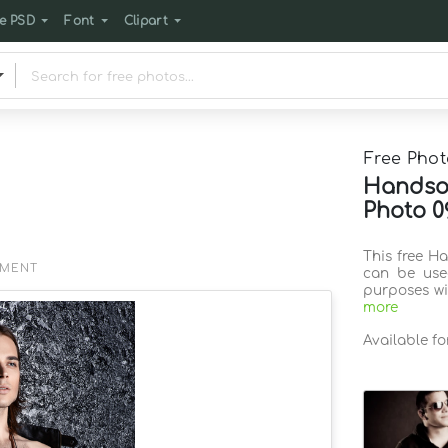
e PSD
Font
Clipart
Free Phot
Handso
Photo 0
This free H
EMENT
can be use
purposes wi
more
Available f