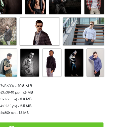
37x5600) -
10.8 MB
563x3840 px) -
7.6 MB
81x1920 px) -
3.8 MB
54x1280 px) -
2.5 MB
34x800 px) -
1.6 MB