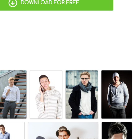
DOWNLOAD FOR FREE