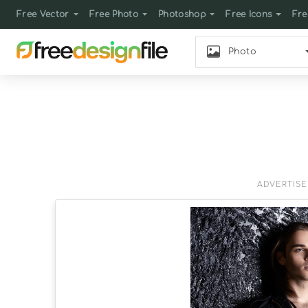
Free Vector
Free Photo
Photoshop
Free Icons
Fre
Photo
ADVERTIS