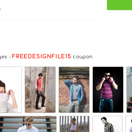
e
FREEDESIGNFILE15
ges
-
coupon