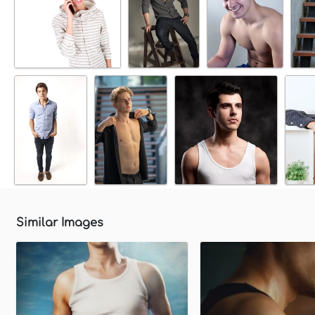
Similar Images