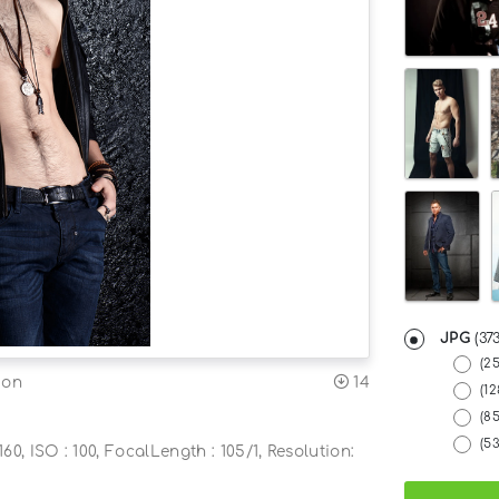
JPG
(37
(2
14
ion
(12
(8
(5
60, ISO : 100, FocalLength : 105/1, Resolution: