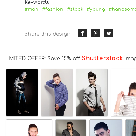
Keywords
#man
#fashion
#stock
#young
#handsom
Share this design
Shutterstock
LIMITED OFFER: Save 15% off
Ima