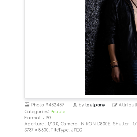
Photo
#482489
by
loutpany
Attribut
Categories:
People
Format: JPG
Aperture : f/13.0, Camera : NIKON D800E, Shutter : 1/1
3737 × 5600, FileType: JPEG