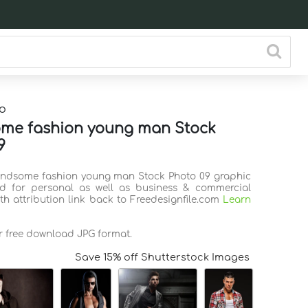
o
me fashion young man Stock
9
andsome fashion young man Stock Photo 09 graphic
d for personal as well as business & commercial
th attribution link back to Freedesignfile.com
Learn
or free download JPG format.
Save 15% off Shutterstock Images