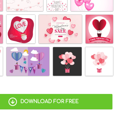
DOWNLOAD FOR FREE