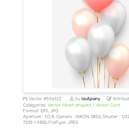
Vector
#556322
by
loutpany
Attribu
Categories:
Vector Heart-shaped
/
Vector Card
Format: EPS, JPG
Aperture : f/2.8, Camera : NIKON D850, Shutter : 1/32
7200 × 4800, FileType: JPEG