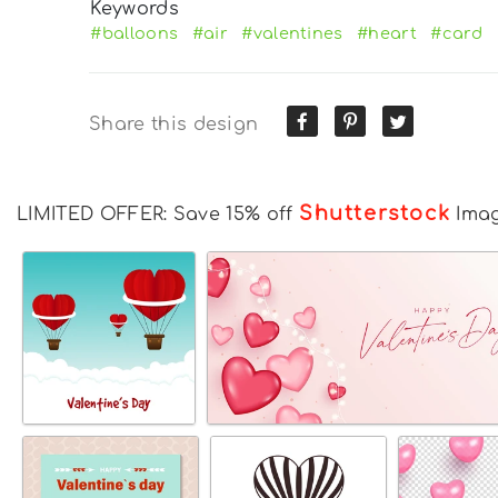
Keywords
#balloons
#air
#valentines
#heart
#card
Share this design
Shutterstock
LIMITED OFFER: Save 15% off
Ima