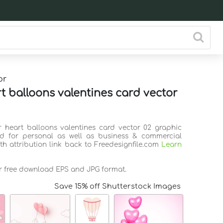
or
rt balloons valentines card vector
ir heart balloons valentines card vector 02 graphic
d for personal as well as business & commercial
th attribution link back to Freedesignfile.com
Learn
or free download EPS and JPG format.
Save 15% off Shutterstock Images