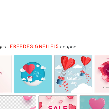
FREEDESIGNFILE15
ges
-
coupon