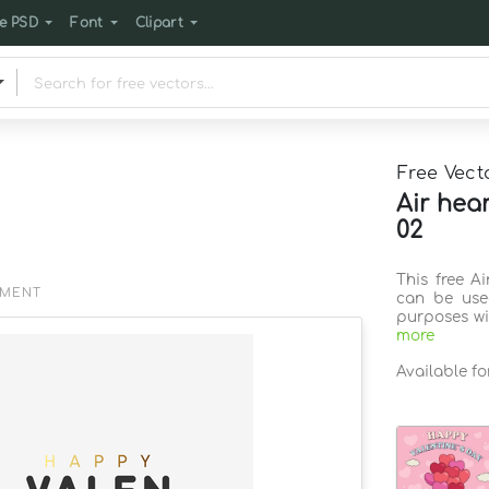
e PSD
Font
Clipart
Free Vect
Air hea
02
This free A
EMENT
can be use
purposes wi
more
Available f