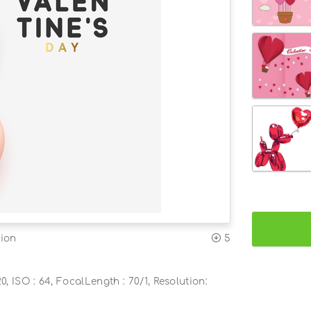
tion
5
0, ISO : 64, FocalLength : 70/1, Resolution: