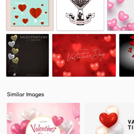
Similar Images