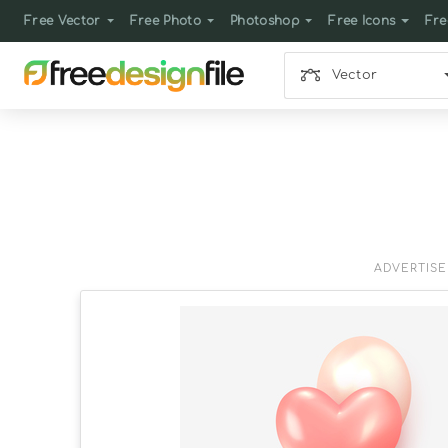
Free Vector
Free Photo
Photoshop
Free Icons
Fre
Vector
ADVERTIS