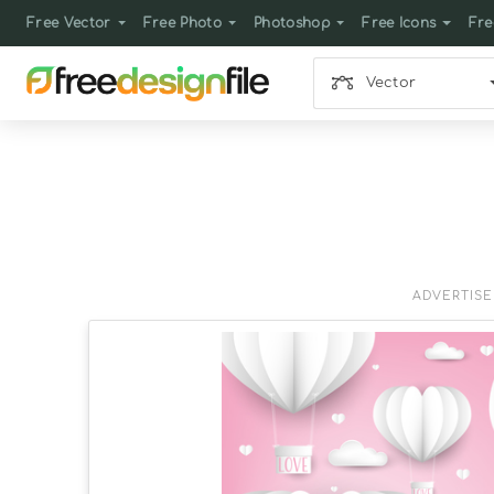
Free Vector
Free Photo
Photoshop
Free Icons
Fre
Vector
ADVERTIS