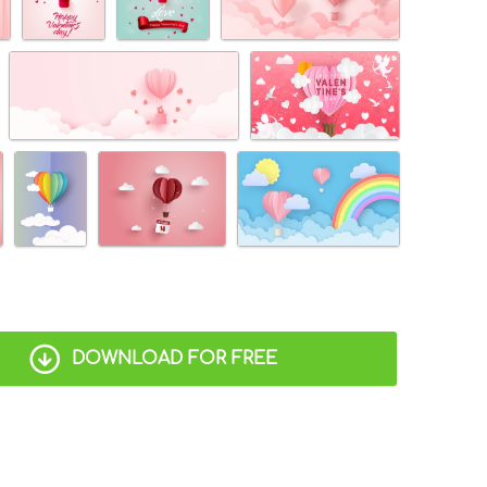
DOWNLOAD FOR FREE