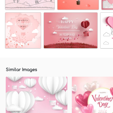
Similar Images