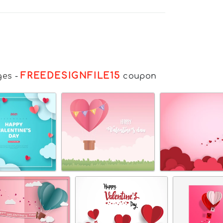
FREEDESIGNFILE15
ges
-
coupon