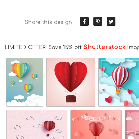
Share this design
Shutterstock
LIMITED OFFER: Save 15% off
Ima