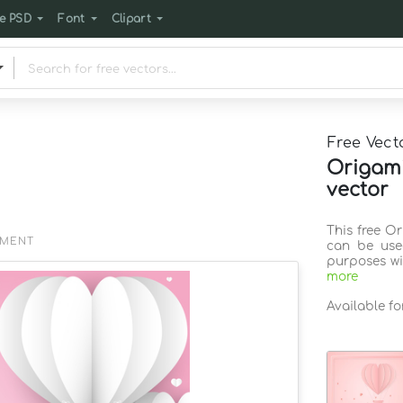
e PSD
Font
Clipart
Free Vect
Origami
vector
This free O
EMENT
can be use
purposes wi
more
Available f