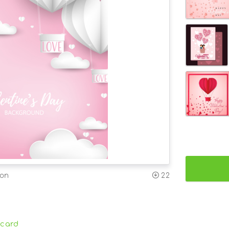
ion
22
card