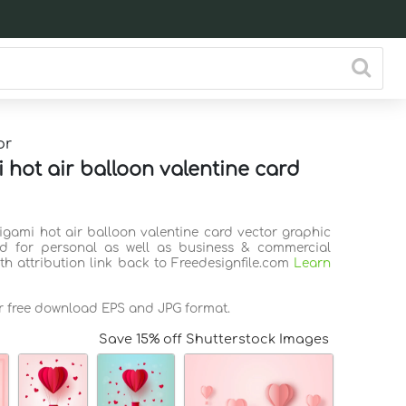
or
 hot air balloon valentine card
rigami hot air balloon valentine card vector graphic
d for personal as well as business & commercial
th attribution link back to Freedesignfile.com
Learn
or free download EPS and JPG format.
Save 15% off Shutterstock Images