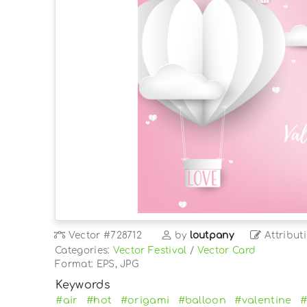
Vector
#728712
by
loutpany
Attribut
Categories:
Vector Festival
/
Vector Card
Format: EPS, JPG
Keywords
#air
#hot
#origami
#balloon
#valentine
#