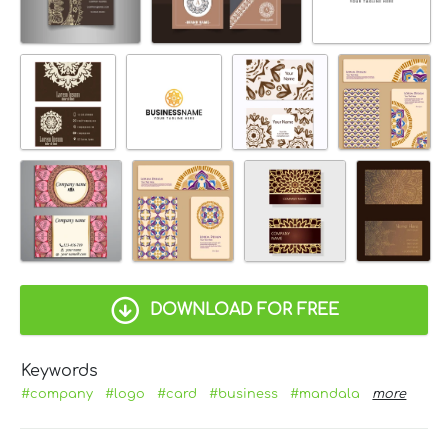
DOWNLOAD FOR FREE
Keywords
#company
#logo
#card
#business
#mandala
more