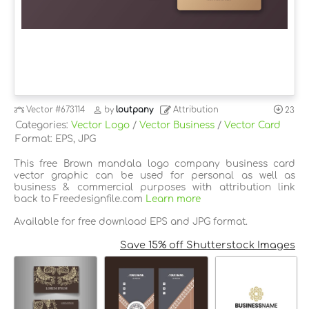
Vector
#673114
by
loutpany
Attribution
23
Categories:
Vector Logo
/
Vector Business
/
Vector Card
Format: EPS, JPG
This free Brown mandala logo company business card
vector graphic can be used for personal as well as
business & commercial purposes with attribution link
back to Freedesignfile.com
Learn more
Available for free download EPS and JPG format.
Save 15% off Shutterstock Images