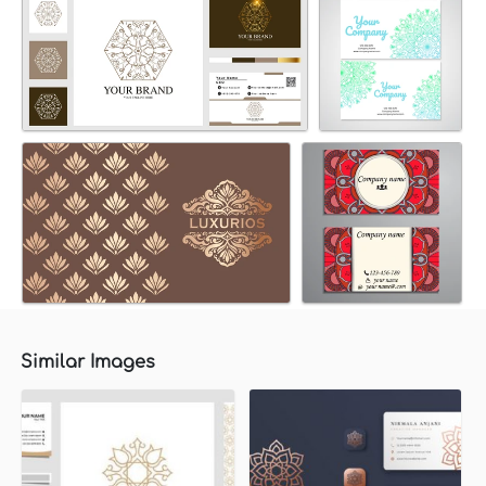
Similar Images