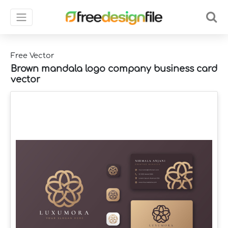
Free Vector
Brown mandala logo company business card
vector