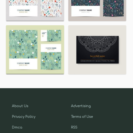
About Us
Advertising
Privacy Policy
Terms of Use
Dmca
RSS