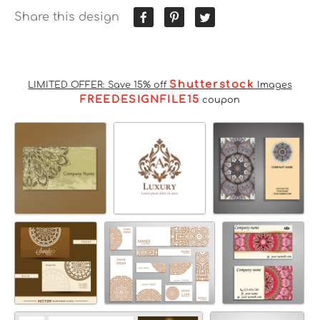
Share this design
Shutterstock
LIMITED OFFER: Save 15% off
Images
FREEDESIGNFILE15
coupon