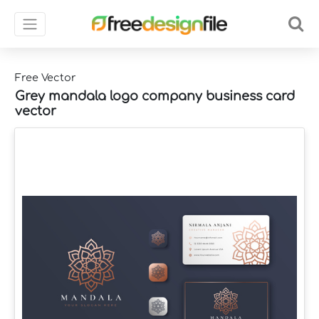
Free Vector
Grey mandala logo company business card
vector