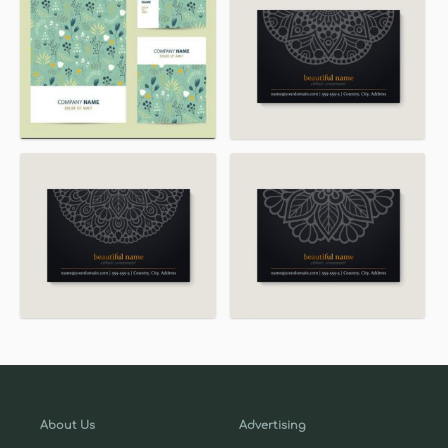
About Us
Advertising