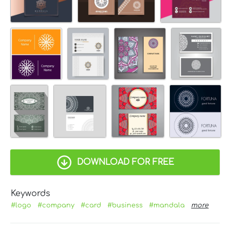
DOWNLOAD FOR FREE
Keywords
#logo
#company
#card
#business
#mandala
more