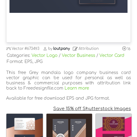
Vector
#673493
by
loutpany
Attribution
16
Categories:
Vector Logo
/
Vector Business
/
Vector Card
Format: EPS, JPG
This free Grey mandala logo company business card
vector graphic can be used for personal as well as
business & commercial purposes with attribution link
back to Freedesignfile.com
Learn more
Available for free download EPS and JPG format.
Save 15% off Shutterstock Images