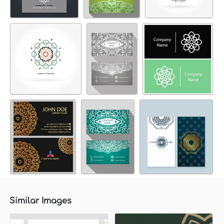
Similar Images