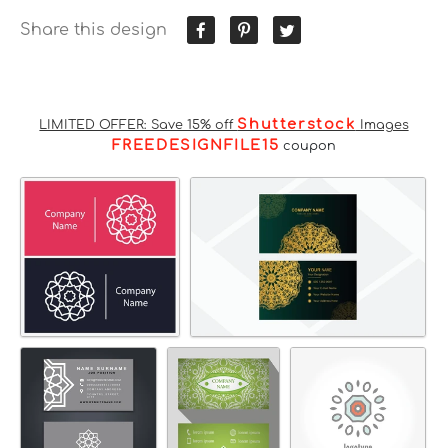
Share this design
Shutterstock
LIMITED OFFER: Save 15% off
Images
FREEDESIGNFILE15
coupon