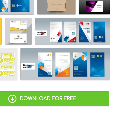
DOWNLOAD FOR FREE