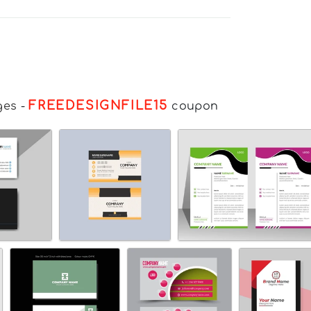
FREEDESIGNFILE15
ges
-
coupon