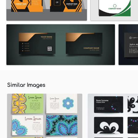
Similar Images