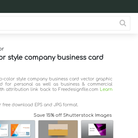
or
or style company business card
wo-color style company business card vector graphic
d for personal as well as business & commercial
th attribution link back to Freedesignfile.com
Learn
or free download EPS and JPG format.
Save 15% off Shutterstock Images