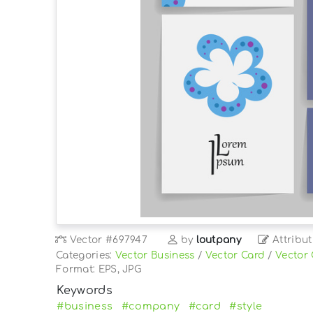
Vector
#697947
by
loutpany
Attribut
Categories:
Vector Business
/
Vector Card
/
Vector
Format: EPS, JPG
Keywords
#business
#company
#card
#style