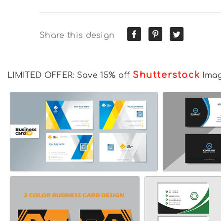
Share this design
Shutterstock
LIMITED OFFER: Save 15% off
Ima