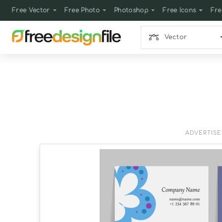
Free Vector
Free Photo
Photoshop
Free Icons
Fre
Vector
ADVERTIS