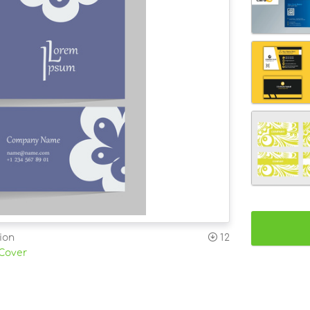
ion
12
 Cover