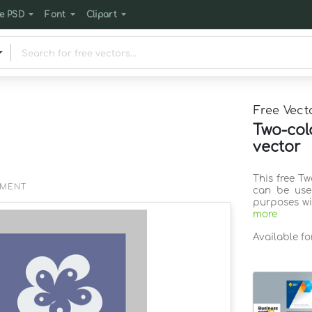
e PSD
Font
Clipart
Free Vect
Two-col
vector
This free T
EMENT
can be use
purposes wi
more
Available f