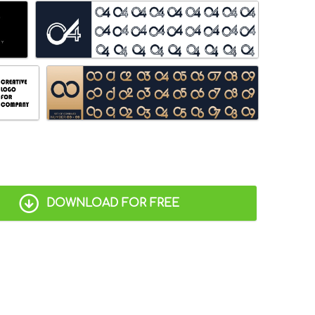
DOWNLOAD FOR FREE