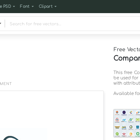
e PSD
Font
Clipart
Free Vect
Company
This free C
be used for
with attribu
EMENT
Available f