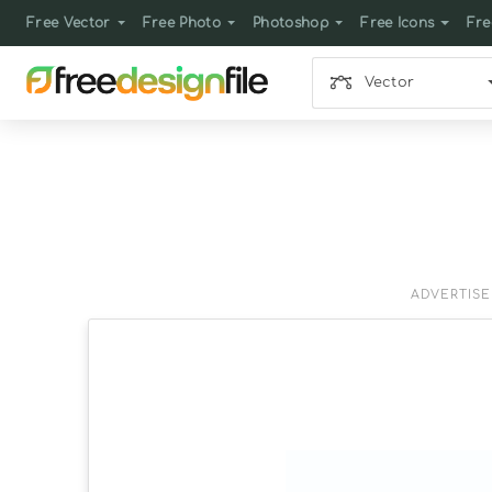
Free Vector
Free Photo
Photoshop
Free Icons
Fre
Vector
ADVERTIS