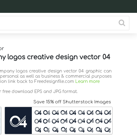
or
 logos creative design vector 04
ompany logos creative design vector 04 graphic can
 personal as well as business & commercial purposes
tion link back to Freedesignfile.com
Learn more
or free download EPS and JPG format.
Save 15% off Shutterstock Images