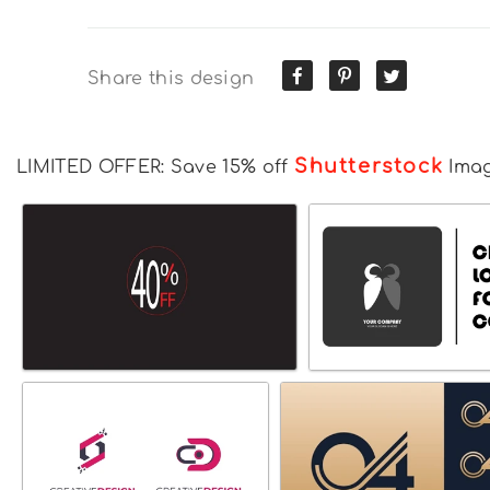
Share this design
Shutterstock
LIMITED OFFER: Save 15% off
Ima