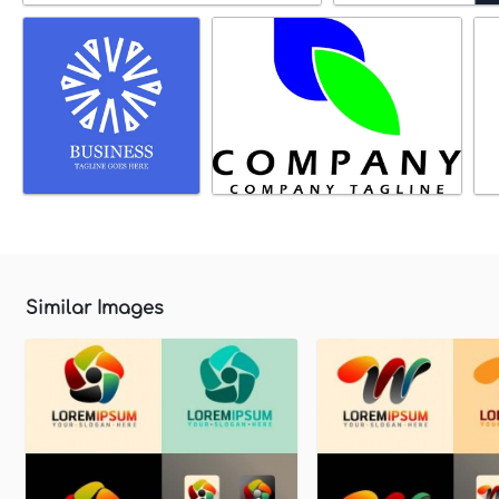
Similar Images