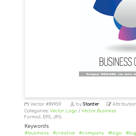
Vector
#89959
by
Starder
Attributio
Categories:
Vector Logo
/
Vector Business
Format: EPS, JPG
Keywords
#business
#creative
#company
#logo
#lo