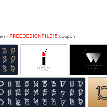
FREEDESIGNFILE15
ges
-
coupon