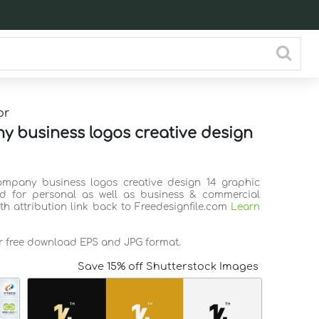
or
 business logos creative design
ompany business logos creative design 14 graphic
d for personal as well as business & commercial
th attribution link back to Freedesignfile.com
Learn
or free download EPS and JPG format.
Save 15% off Shutterstock Images