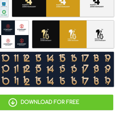
DOWNLOAD FOR FREE