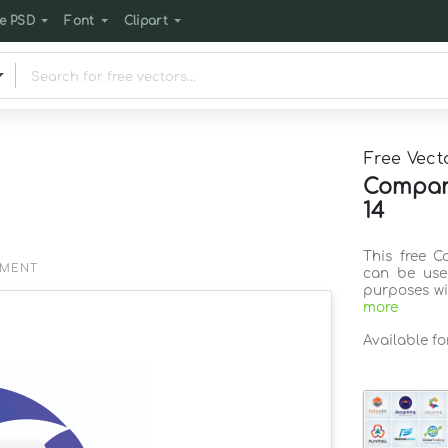
e PSD
Font
Clipart
Free Vect
Company
14
This free C
EMENT
can be use
purposes wi
more
Available f