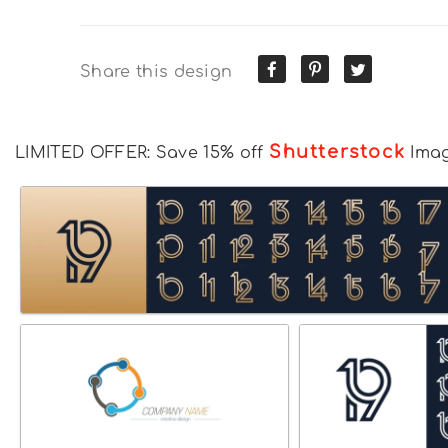
Share this design
Shutterstock
LIMITED OFFER: Save 15% off
Ima