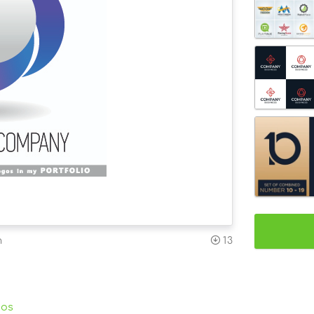
n
13
gos