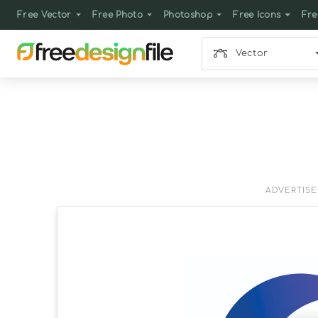
Free Vector
Free Photo
Photoshop
Free Icons
Fre
Vector
ADVERTIS