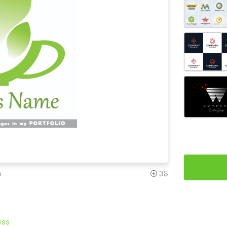
n
35
ess