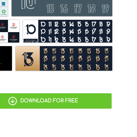
DOWNLOAD FOR FREE