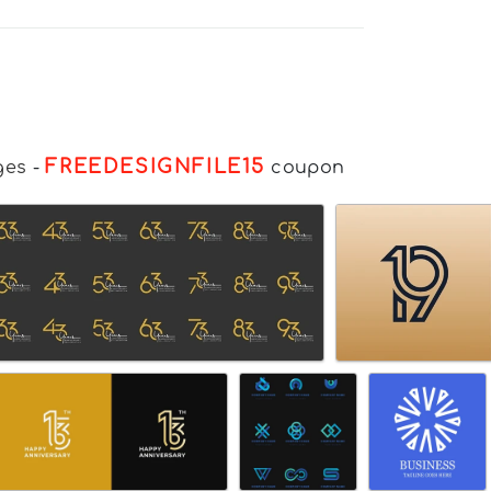
FREEDESIGNFILE15
ges
-
coupon