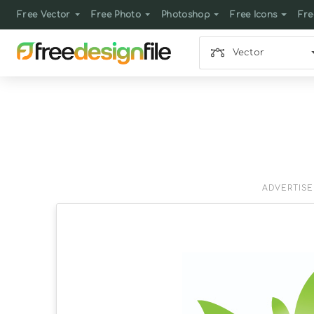
Free Vector
Free Photo
Photoshop
Free Icons
Fre
Vector
ADVERTIS