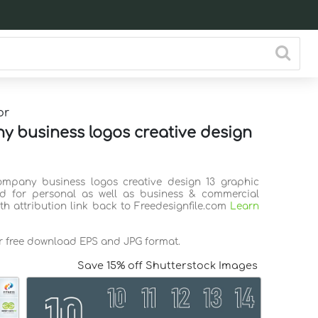
or
 business logos creative design
ompany business logos creative design 13 graphic
d for personal as well as business & commercial
th attribution link back to Freedesignfile.com
Learn
or free download EPS and JPG format.
Save 15% off Shutterstock Images