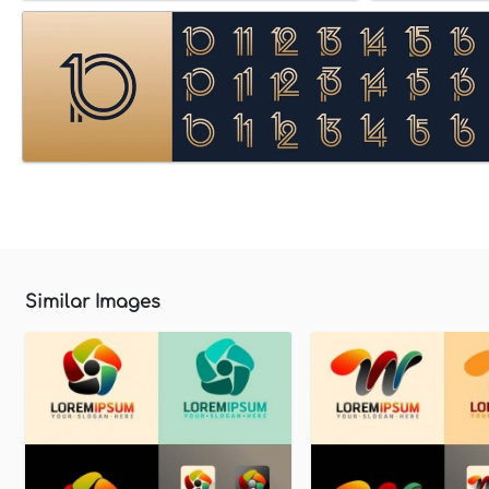
Similar Images