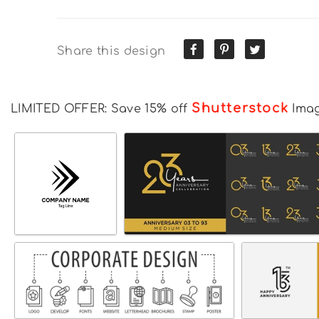
Share this design
Shutterstock
LIMITED OFFER: Save 15% off
Ima