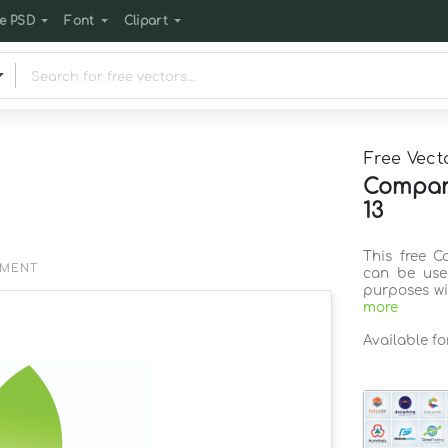
e PSD
Font
Clipart
Free Vect
Company
13
This free C
EMENT
can be use
purposes wi
more
Available f