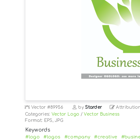
Vector
#89956
by
Starder
Attributio
Categories:
Vector Logo
/
Vector Business
Format: EPS, JPG
Keywords
#logo
#logos
#company
#creative
#busin