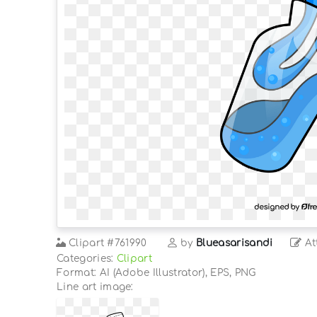
Clipart
#761990
by
Blueasarisandi
At
Categories:
Clipart
Format: AI (Adobe Illustrator), EPS, PNG
Line art image: