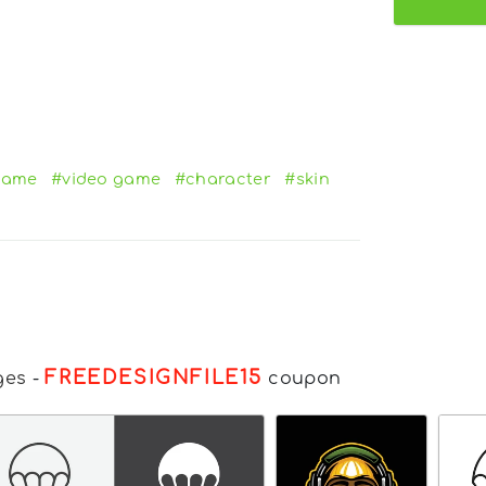
game
#video game
#character
#skin
FREEDESIGNFILE15
ges
-
coupon