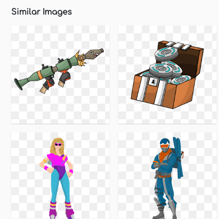
Similar Images