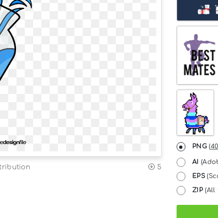
PNG
(
40
AI
(Adob
tribution
5
EPS
(Sc
ZIP
(All 