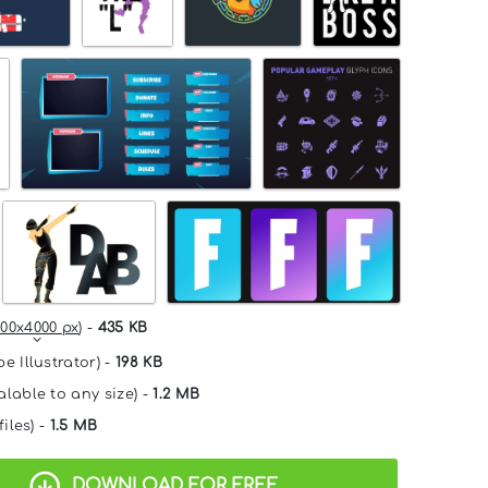
00x4000 px
) -
435 KB
e Illustrator) -
198 KB
alable to any size) -
1.2 MB
files) -
1.5 MB
DOWNLOAD FOR FREE