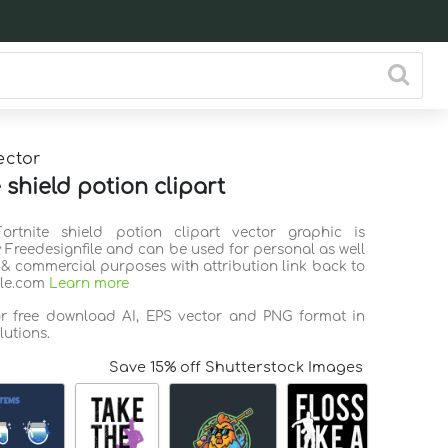
ector
 shield potion clipart
Fortnite shield potion clipart vector graphic is
 Freedesignfile and can be used for personal as well
 & commercial purposes with attribution link back to
ile.com
Learn more
or free download AI, EPS vector and PNG format in
lutions.
Save 15% off Shutterstock Images