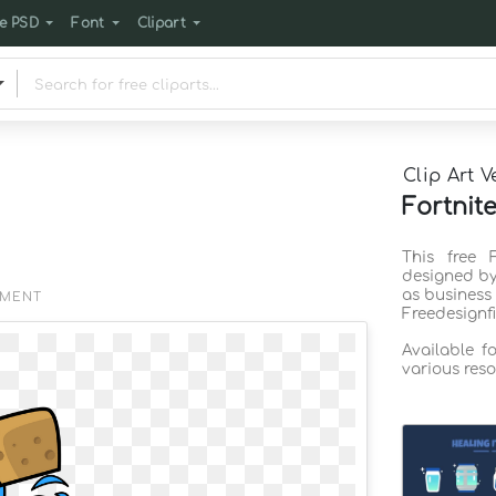
e PSD
Font
Clipart
Clip Art V
Fortnite
This free 
designed by
as business
EMENT
Freedesignf
Available f
various reso