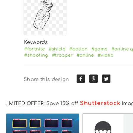
Keywords
#fortnite
#shield
#potion
#game
#online 
#shooting
#trooper
#online
#video
Share this design
Shutterstock
LIMITED OFFER: Save 15% off
Ima