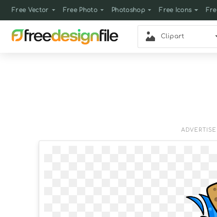
Free Vector
Free Photo
Photoshop
Free Icons
Fre
Clipart
ADVERTIS