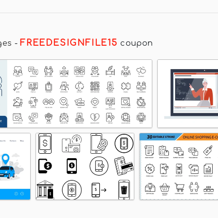
FREEDESIGNFILE15
ges
-
coupon