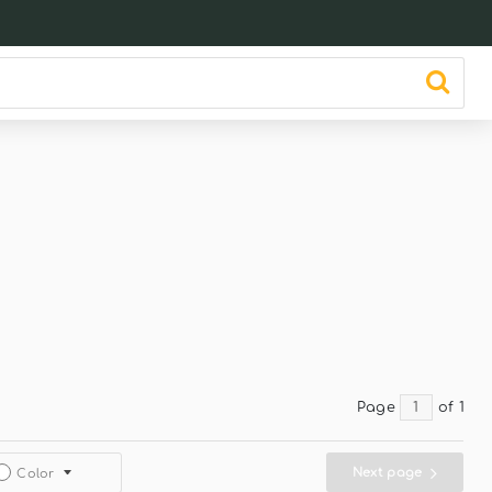
Page
of 1
Next page
Color