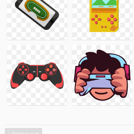
Previous page