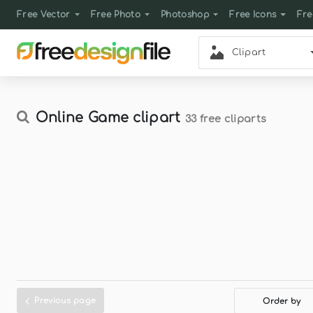
Free Vector
Free Photo
Photoshop
Free Icons
Fre
Clipart
Online Game clipart
33 free cliparts
Previous page
Order by