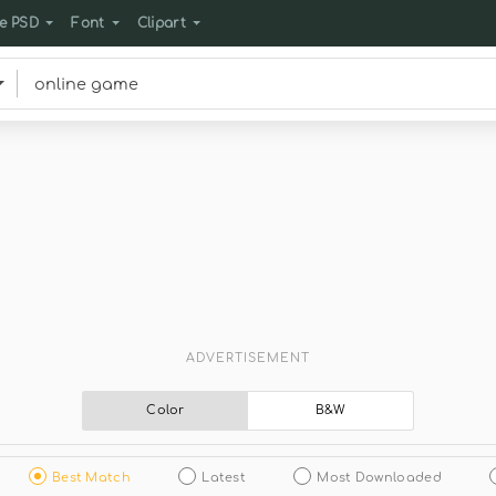
e PSD
Font
Clipart
ADVERTISEMENT
Color
B&W
Best Match
Latest
Most Downloaded