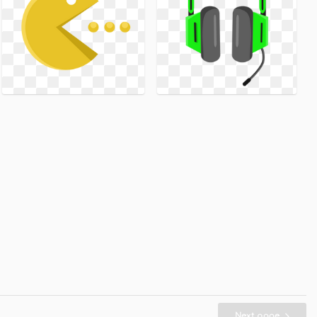
Next page