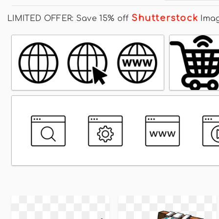
Shutterstock
LIMITED OFFER: Save 15% off
Ima