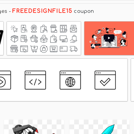
FREEDESIGNFILE15
ges
-
coupon