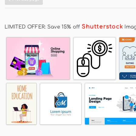
Shutterstock
LIMITED OFFER: Save 15% off
Ima