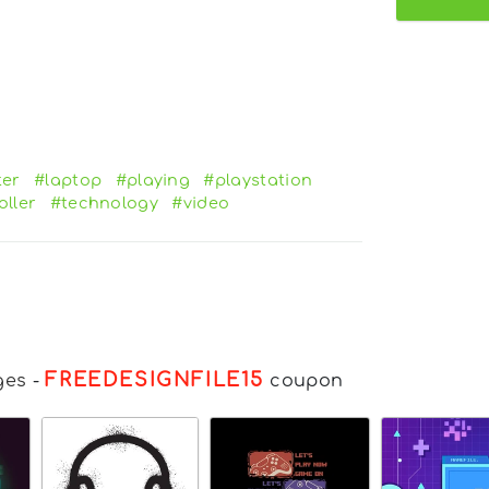
er
#laptop
#playing
#playstation
oller
#technology
#video
FREEDESIGNFILE15
ges
-
coupon