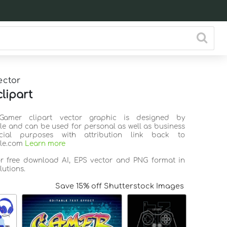
ector
lipart
Gamer clipart vector graphic is designed by
ile and can be used for personal as well as business
ial purposes with attribution link back to
ile.com
Learn more
or free download AI, EPS vector and PNG format in
lutions.
Save 15% off Shutterstock Images