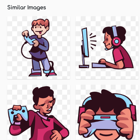
Similar Images