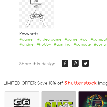
Keywords
#gamer
#video game
#game
#pc
#comput
#online
#hobby
#gaming
#console
#contr
Share this design
Shutterstock
LIMITED OFFER: Save 15% off
Ima