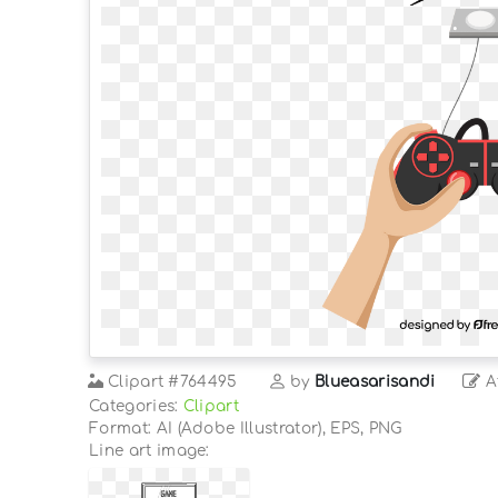
Clipart
#764495
by
Blueasarisandi
At
Categories:
Clipart
Format: AI (Adobe Illustrator), EPS, PNG
Line art image: