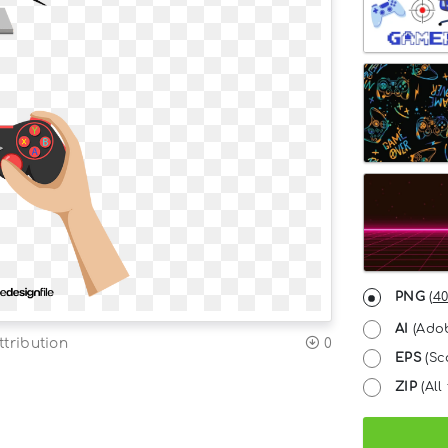
PNG
(
40
AI
(Adob
tribution
0
EPS
(Sc
ZIP
(All 