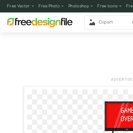
Free Vector
Free Photo
Photoshop
Free Icons
Fre
Clipart
ADVERTIS