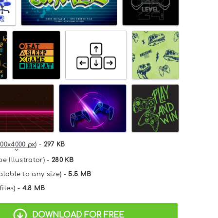
00x4000 px
) -
297 KB
e Illustrator) -
280 KB
alable to any size) -
5.5 MB
files) -
4.8 MB
DOWNLOAD FOR FREE