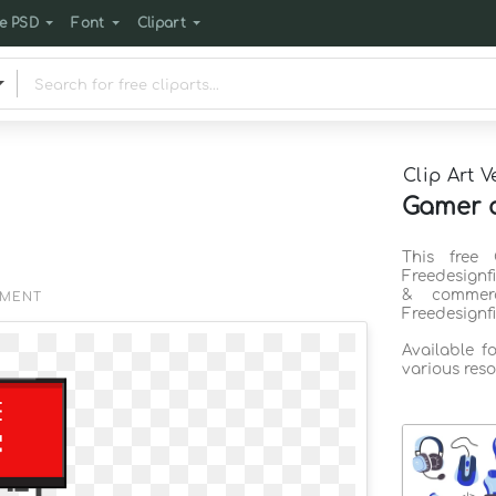
e PSD
Font
Clipart
Clip Art V
Gamer c
This free 
Freedesignf
& commerc
EMENT
Freedesignf
Available f
various reso