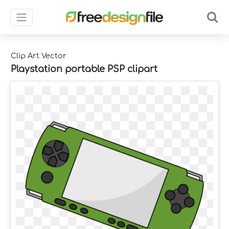
Clip Art Vector
Playstation portable PSP clipart