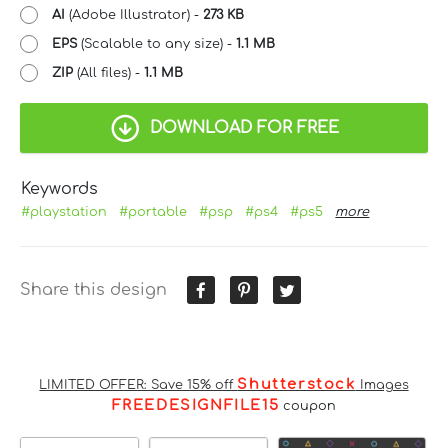
AI
(Adobe Illustrator) -
273 KB
EPS
(Scalable to any size) -
1.1 MB
ZIP
(All files) -
1.1 MB
DOWNLOAD FOR FREE
Keywords
#playstation
#portable
#psp
#ps4
#ps5
more
Share this design
Shutterstock
LIMITED OFFER: Save 15% off
Images
FREEDESIGNFILE15
coupon