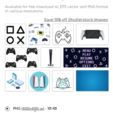
Available for free download AI, EPS vector and PNG format
in various resolutions.
Save 15% off Shutterstock Images
PNG
(
4000x4000 px
) -
101 KB