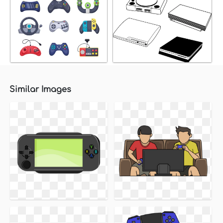
Similar Images