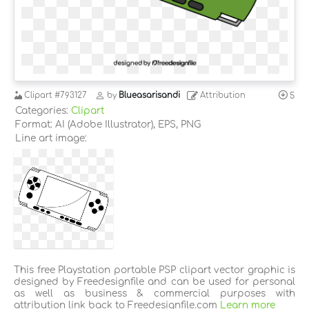
Clipart
#793127
by
Blueasarisandi
Attribution
5
Categories:
Clipart
Format: AI (Adobe Illustrator), EPS, PNG
Line art image:
This free Playstation portable PSP clipart vector graphic is
designed by Freedesignfile and can be used for personal
as well as business & commercial purposes with
attribution link back to Freedesignfile.com
Learn more