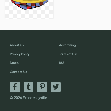
About Us
Advertising
Privacy Policy
Terms of Use
Dmca
RSS
Contact Us
© 2026 Freedesignfile