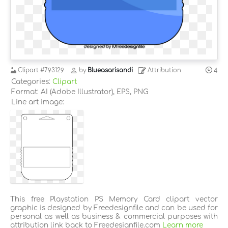
Clipart
#793129
by
Blueasarisandi
Attribution
4
Categories:
Clipart
Format: AI (Adobe Illustrator), EPS, PNG
Line art image:
This free Playstation PS Memory Card clipart vector
graphic is designed by Freedesignfile and can be used for
personal as well as business & commercial purposes with
attribution link back to Freedesignfile.com
Learn more