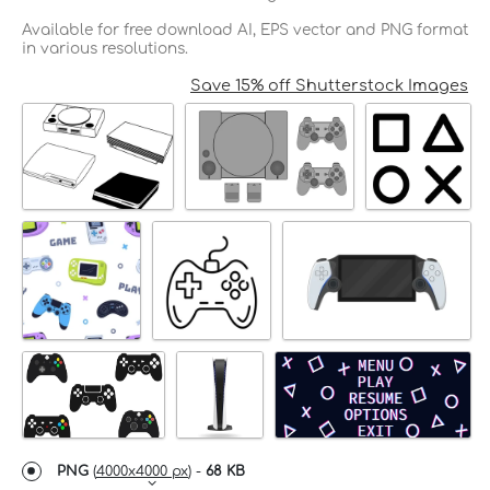
Available for free download AI, EPS vector and PNG format
in various resolutions.
Save 15% off Shutterstock Images
PNG
(
4000x4000 px
) -
68 KB