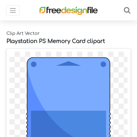
Clip Art Vector
Playstation PS Memory Card clipart