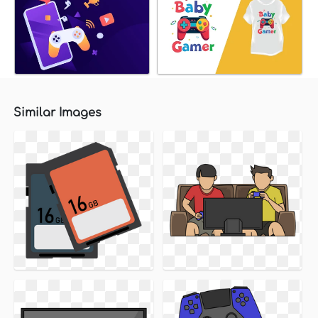
Similar Images