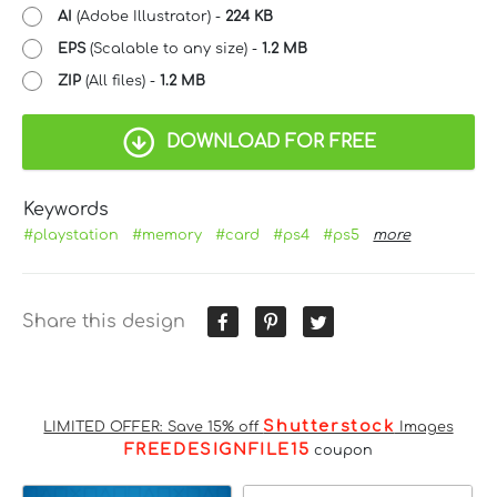
AI
(Adobe Illustrator) -
224 KB
EPS
(Scalable to any size) -
1.2 MB
ZIP
(All files) -
1.2 MB
DOWNLOAD FOR FREE
Keywords
#playstation
#memory
#card
#ps4
#ps5
more
Share this design
Shutterstock
LIMITED OFFER: Save 15% off
Images
FREEDESIGNFILE15
coupon