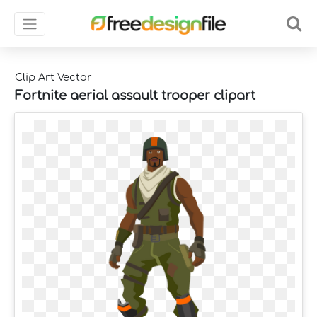
Clip Art Vector
Fortnite aerial assault trooper clipart