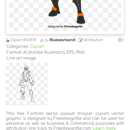
Clipart
#761970
by
Blueasarisandi
Attribution
1
Categories:
Clipart
Format: AI (Adobe Illustrator), EPS, PNG
Line art image:
This free Fortnite aerial assault trooper clipart vector
graphic is designed by Freedesignfile and can be used for
personal as well as business & commercial purposes with
attribution link back to Freedesignfile.com
Learn more