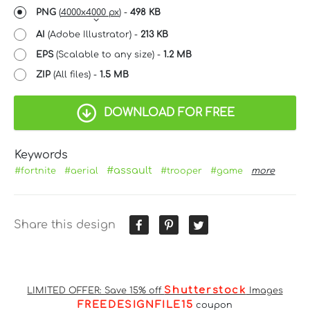
PNG
(
4000x4000 px
) -
498 KB
AI
(Adobe Illustrator) -
213 KB
EPS
(Scalable to any size) -
1.2 MB
ZIP
(All files) -
1.5 MB
DOWNLOAD FOR FREE
Keywords
#assault
#fortnite
#aerial
#trooper
#game
more
Share this design
Shutterstock
LIMITED OFFER: Save 15% off
Images
FREEDESIGNFILE15
coupon