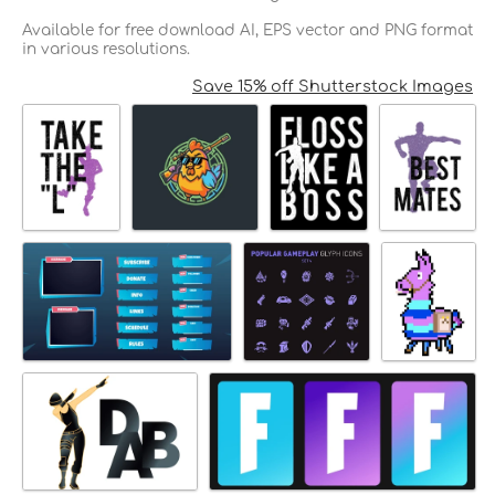
Available for free download AI, EPS vector and PNG format
in various resolutions.
Save 15% off Shutterstock Images