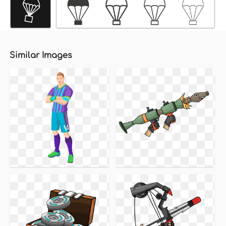
Similar Images