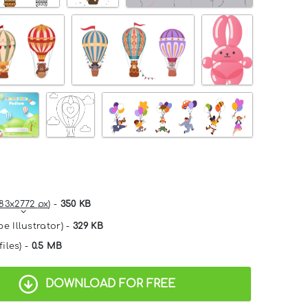
83x2772 px
) -
350 KB
e Illustrator) -
329 KB
files) -
0.5 MB
DOWNLOAD FOR FREE