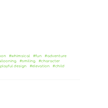
oon
#whimsical
#fun
#adventure
llooning
#smiling
#character
playful design
#elevation
#child