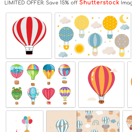
Shutterstock
LIMITED OFFER: Save 15% off
Ima