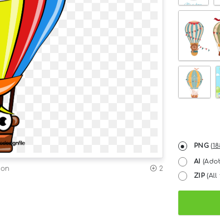
PNG
(
18
AI
(Adob
ion
2
ZIP
(All 