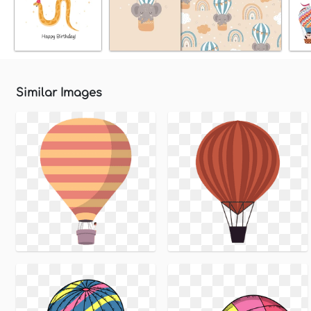
Similar Images