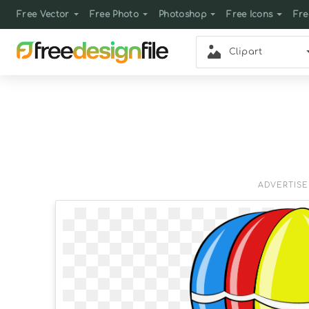
Free Vector
Free Photo
Photoshop
Free Icons
Fre
Clipart
ADVERTIS