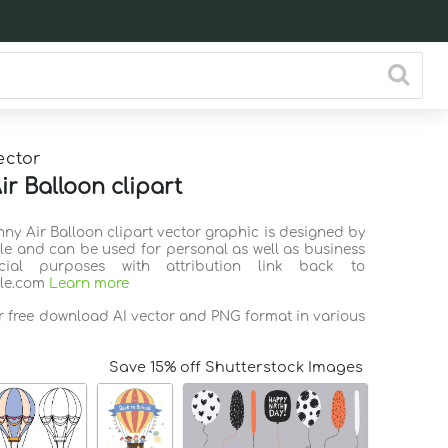
ector
ir Balloon clipart
nny Air Balloon clipart vector graphic is designed by
ile and can be used for personal as well as business
ial purposes with attribution link back to
ile.com
Learn more
or free download AI vector and PNG format in various
Save 15% off Shutterstock Images