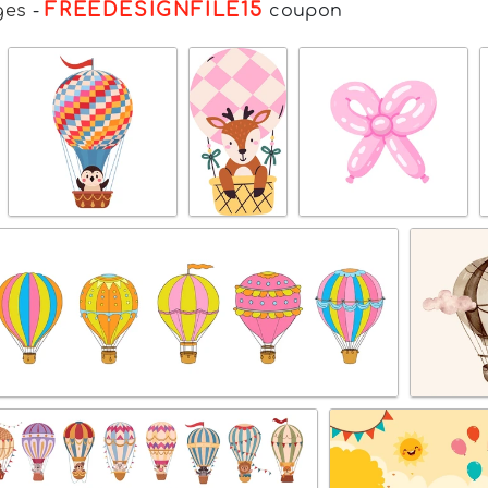
FREEDESIGNFILE15
ges
-
coupon