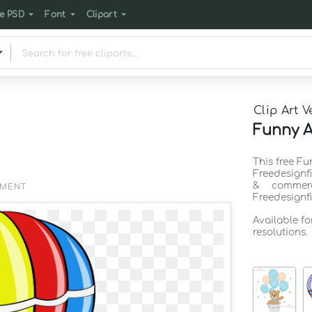
e PSD
Font
Clipart
Clip Art V
Funny A
This free Fu
Freedesignf
& commerc
EMENT
Freedesignf
Available f
resolutions.