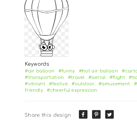
Keywords
#air balloon
#funny
#hot air balloon
#cart
#transportation
#travel
#aerial
#flight
#ba
#vibrant
#festive
#outdoor
#amusement
#
friendly
#cheerful expression
Share this design