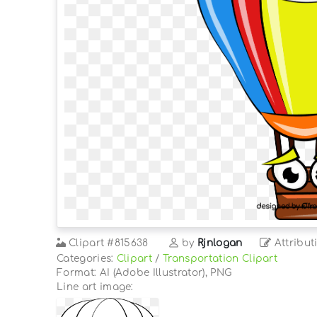
Clipart
#815638
by
Rjnlogan
Attribut
Categories:
Clipart
/
Transportation Clipart
Format: AI (Adobe Illustrator), PNG
Line art image: