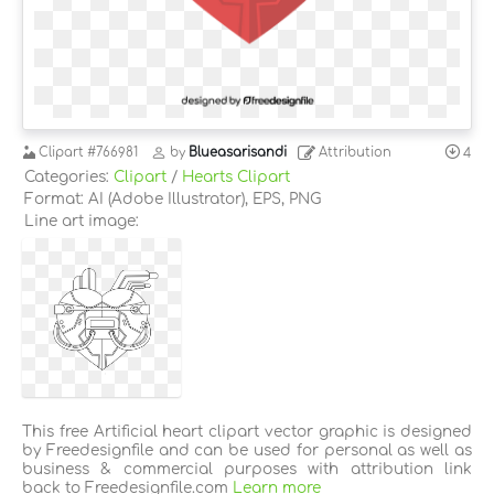
Clipart
#766981
by
Blueasarisandi
Attribution
4
Categories:
Clipart
/
Hearts Clipart
Format: AI (Adobe Illustrator), EPS, PNG
Line art image:
This free Artificial heart clipart vector graphic is designed
by Freedesignfile and can be used for personal as well as
business & commercial purposes with attribution link
back to Freedesignfile.com
Learn more