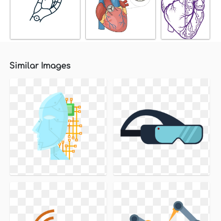
Similar Images