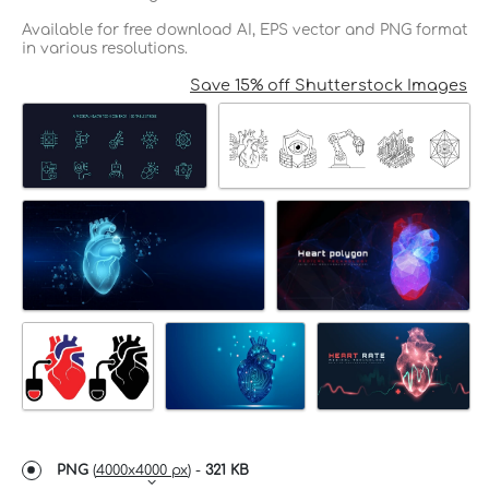
Available for free download AI, EPS vector and PNG format
in various resolutions.
Save 15% off Shutterstock Images
PNG
(
4000x4000 px
) -
321 KB