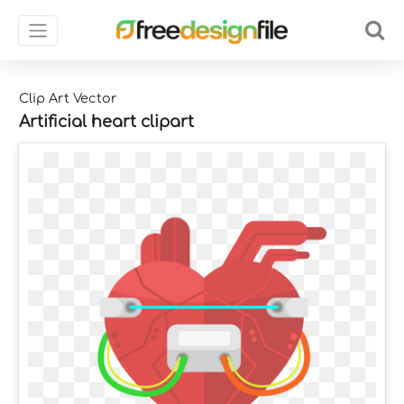
Clip Art Vector
Artificial heart clipart