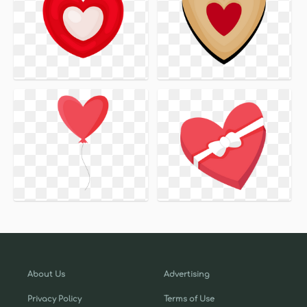
About Us
Advertising
Privacy Policy
Terms of Use