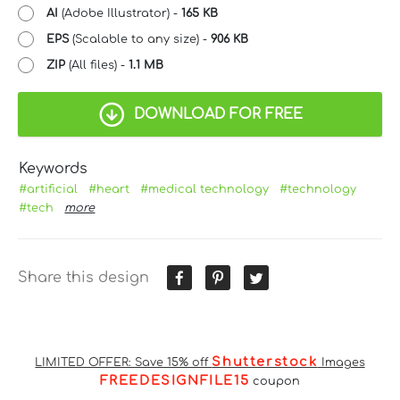
AI
(Adobe Illustrator) -
165 KB
EPS
(Scalable to any size) -
906 KB
ZIP
(All files) -
1.1 MB
DOWNLOAD FOR FREE
Keywords
#artificial
#heart
#medical technology
#technology
#tech
more
Share this design
Shutterstock
LIMITED OFFER: Save 15% off
Images
FREEDESIGNFILE15
coupon