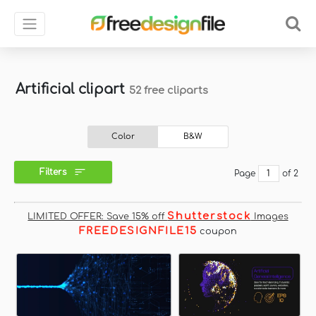
Artificial clipart
52 free cliparts
Color
B&W
Filters
Page
of 2
Shutterstock
LIMITED OFFER: Save 15% off
Images
FREEDESIGNFILE15
coupon