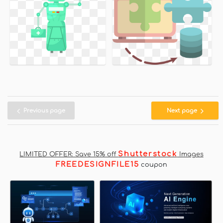
Previous page
Next page
Shutterstock
LIMITED OFFER: Save 15% off
Images
FREEDESIGNFILE15
coupon