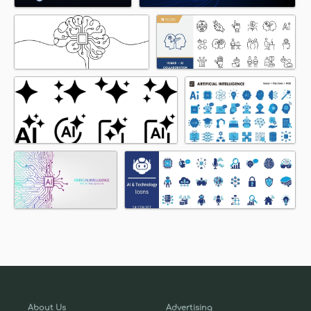
About Us
Advertising