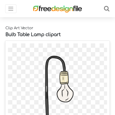
Clip Art Vector
Bulb Table Lamp clipart