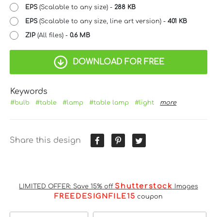
EPS
(Scalable to any size) -
288 KB
EPS
(Scalable to any size, line art version) -
401 KB
ZIP
(All files) -
0.6 MB
DOWNLOAD FOR FREE
Keywords
#bulb
#table
#lamp
#table lamp
#light
more
Share this design
Shutterstock
LIMITED OFFER: Save 15% off
Images
FREEDESIGNFILE15
coupon