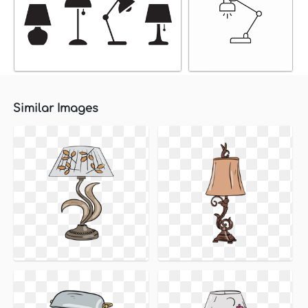
Similar Images