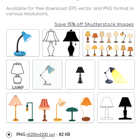
Available for free download EPS vector and PNG format in
various resolutions.
Save 15% off Shutterstock Images
PNG
(
4200x4200 px
) -
82 KB