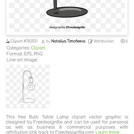
Clipart
#782531
by
Nataliya Timofeeva
Attribution
0
Categories:
Clipart
Format: EPS, PNG
Line art image:
This free Bulb Table Lamp clipart vector graphic is
designed by Freedesignfile and can be used for personal
as well as business & commercial purposes with
attribution link back to Freedesignfile.com
Learn more