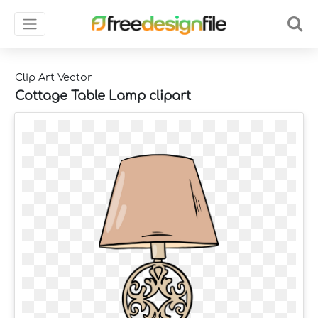
Clip Art Vector
Cottage Table Lamp clipart