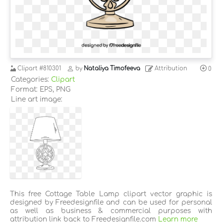
Clipart
#810301
by
Nataliya Timofeeva
Attribution
0
Categories:
Clipart
Format: EPS, PNG
Line art image:
This free Cottage Table Lamp clipart vector graphic is
designed by Freedesignfile and can be used for personal
as well as business & commercial purposes with
attribution link back to Freedesignfile.com
Learn more