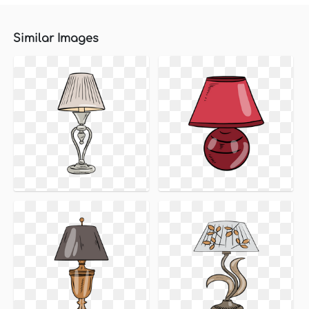
Similar Images