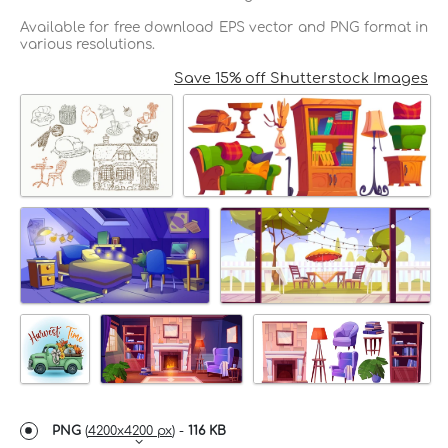
Available for free download EPS vector and PNG format in
various resolutions.
Save 15% off Shutterstock Images
PNG
(
4200x4200 px
) -
116 KB