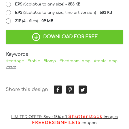
EPS
(Scalable to any size) -
353 KB
EPS
(Scalable to any size, line art version) -
683 KB
ZIP
(All files) -
0.9 MB
DOWNLOAD FOR FREE
Keywords
#cottage
#table
#lamp
#bedroom lamp
#table lamp
more
Share this design
Shutterstock
LIMITED OFFER: Save 15% off
Images
FREEDESIGNFILE15
coupon